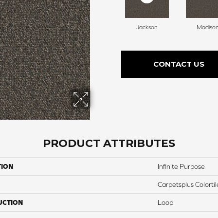
Jackson
Madiso
CONTACT US
PRODUCT ATTRIBUTES
TION
Infinite Purpose
Carpetsplus Colortil
UCTION
Loop