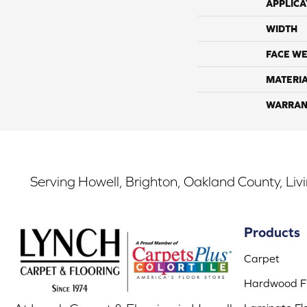
APPLICA
WIDTH
FACE WE
MATERI
WARRAN
Serving Howell, Brighton, Oakland County, Liv
Products
Carpet
Hardwood Fl