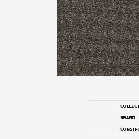
COLLEC
BRAND
CONSTR