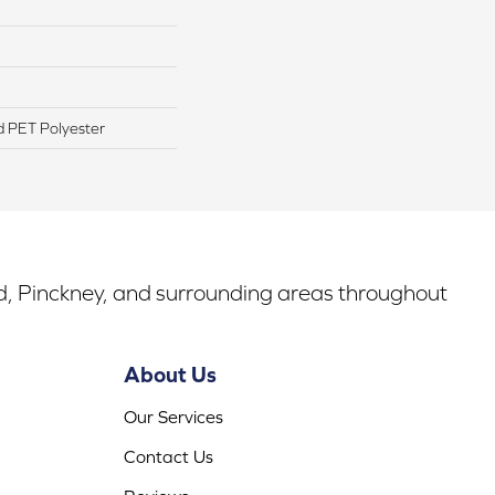
 PET Polyester
rd, Pinckney, and surrounding areas throughout
About Us
Our Services
Contact Us