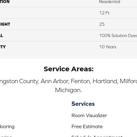
TION
Residential
12 Ft
IGHT
25
AL
100% Solution Dyed
TY
10 Years
Service Areas:
ingston County, Ann Arbor, Fenton, Hartland, Milfo
Michigan.
Services
Room Visualizer
ooring
Free Estimate