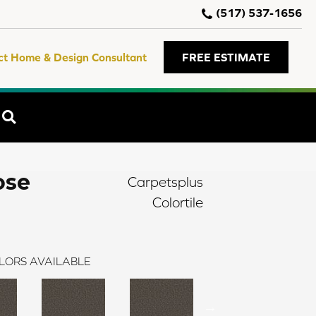
(517) 537-1656
ct Home & Design Consultant
FREE ESTIMATE
SEARCH
ose
Carpetsplus
Colortile
LORS AVAILABLE