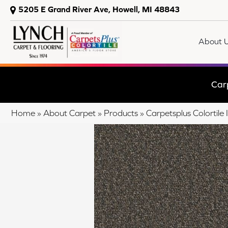
5205 E Grand River Ave, Howell, MI 48843
About 
Car
Home
»
About Carpet
»
Products
»
Carpetsplus Colortil