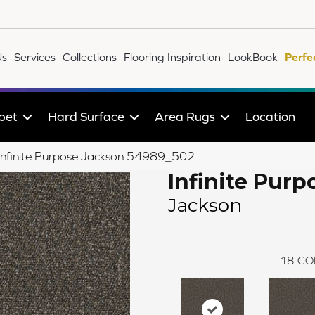
Us
Services
Collections
Flooring Inspiration
LookBook
Perfe
pet
Hard Surface
Area Rugs
Location
e Infinite Purpose Jackson 54989_502
Infinite Purp
Jackson
18
CO