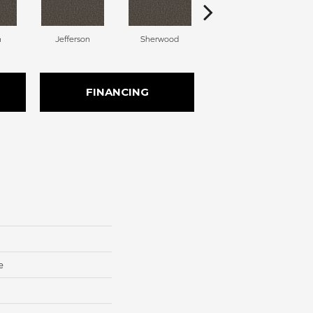
n
Jefferson
Sherwood
Lincoln
FINANCING
e