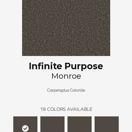
Infinite Purpose
Monroe
Carpetsplus Colortile
18
COLORS AVAILABLE