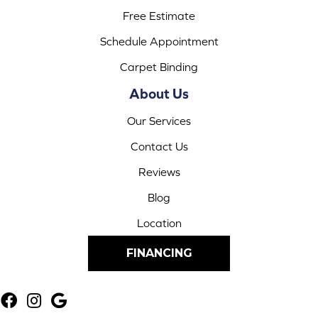
Free Estimate
Schedule Appointment
Carpet Binding
About Us
Our Services
Contact Us
Reviews
Blog
Location
FINANCING