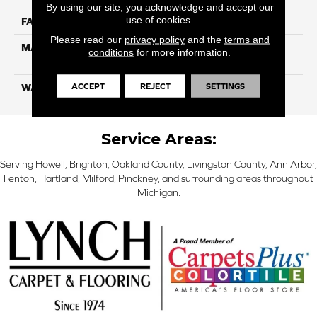
By using our site, you acknowledge and accept our
use of cookies.
FACE WEIGHT
25
Please read our
privacy policy
and the
terms and
MATERIAL
100% Solution Dyed PET
conditions
for more information.
Polyester
ACCEPT
REJECT
SETTINGS
WARRANTY
10 Years
Service Areas:
Serving Howell, Brighton, Oakland County, Livingston County, Ann Arbor,
Fenton, Hartland, Milford, Pinckney, and surrounding areas throughout
Michigan.