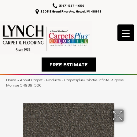
(517) 537-1656
5205 E Grand River Ave, Howell, MI 48843
FREE ESTIMATE
Home
»
About Carpet
»
Products
»
Carpetsplus Colortile Infinite Purpose
Monroe 54989_506