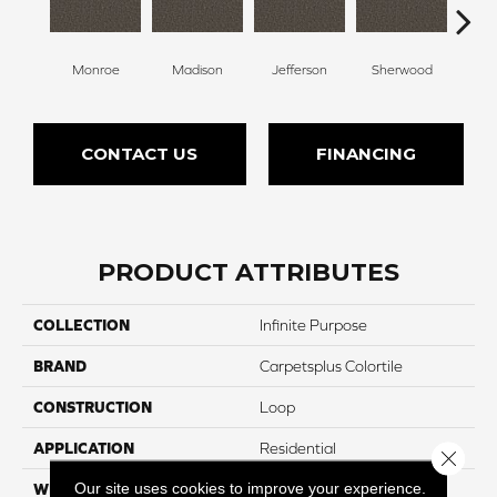
Monroe
Madison
Jefferson
Sherwood
Li
CONTACT US
FINANCING
PRODUCT ATTRIBUTES
COLLECTION
Infinite Purpose
BRAND
Carpetsplus Colortile
CONSTRUCTION
Loop
APPLICATION
Residential
Close 
Our site uses cookies to improve your experience.
WIDTH
12 Ft