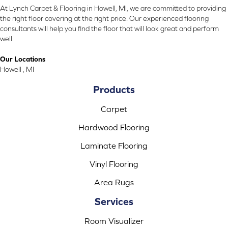
At Lynch Carpet & Flooring in Howell, MI, we are committed to providing
the right floor covering at the right price. Our experienced flooring
consultants will help you find the floor that will look great and perform
well.
Our Locations
Howell , MI
Products
Carpet
Hardwood Flooring
Laminate Flooring
Vinyl Flooring
Area Rugs
Services
Room Visualizer