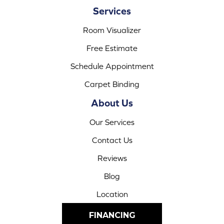
Services
Room Visualizer
Free Estimate
Schedule Appointment
Carpet Binding
About Us
Our Services
Contact Us
Reviews
Blog
Location
FINANCING