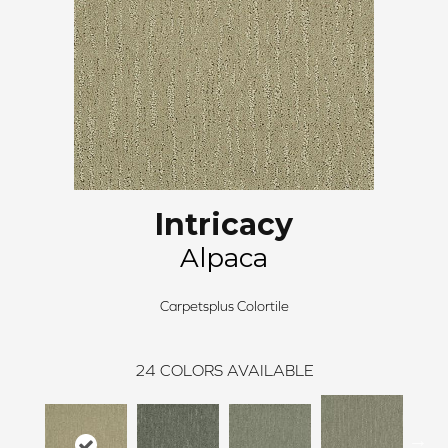
Intricacy
Alpaca
Carpetsplus Colortile
24
COLORS AVAILABLE