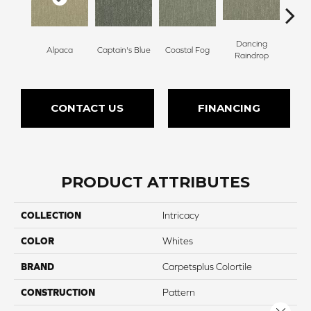
Dancing
Alpaca
Captain's Blue
Coastal Fog
N
Raindrop
CONTACT US
FINANCING
PRODUCT ATTRIBUTES
COLLECTION
Intricacy
COLOR
Whites
BRAND
Carpetsplus Colortile
CONSTRUCTION
Pattern
Close 