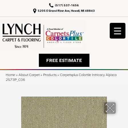
(517) 537-1656
5205 E Grand River Ave, Howell, MI 48843
FREE ESTIMATE
Home
»
About Carpet
»
Products
»
Carpetsplus Colortile Intricacy Alpaca
2S73P_C06