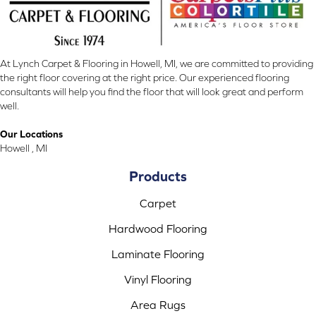
At Lynch Carpet & Flooring in Howell, MI, we are committed to providing
the right floor covering at the right price. Our experienced flooring
consultants will help you find the floor that will look great and perform
well.
Our Locations
Howell , MI
Products
Carpet
Hardwood Flooring
Laminate Flooring
Vinyl Flooring
Area Rugs