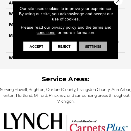
APPLICATION
Residential
Our site uses cookies to improve your experience.
By using our site, you acknowledge and accept our
WIDTH
12 Ft
use of cookies.
FACE WEIGHT
40
Please read our
privacy policy
and the
terms and
conditions
for more information.
MATERIAL
50% Smartstrand® BCF
Triexta 50% BCF P.E.T. With
ACCEPT
REJECT
SETTINGS
Forever Clean
WARRANTY
Lifetime
Service Areas:
Serving Howell, Brighton, Oakland County, Livingston County, Ann Arbor,
Fenton, Hartland, Milford, Pinckney, and surrounding areas throughout
Michigan.