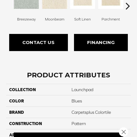
Breezeway
Moonbeam
Soft Linen
Parchment
Beach
CONTACT US
FINANCING
PRODUCT ATTRIBUTES
COLLECTION
Launchpad
COLOR
Blues
BRAND
Carpetsplus Colortile
CONSTRUCTION
Pattern
Close 
APPLICATION
Residential