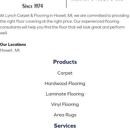
At Lynch Carpet & Flooring in Howell, MI, we are committed to providing
the right floor covering at the right price. Our experienced flooring
consultants will help you find the floor that will look great and perform
well.
Our Locations
Howell , MI
Products
Carpet
Hardwood Flooring
Laminate Flooring
Vinyl Flooring
Area Rugs
Services