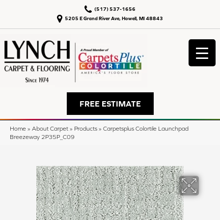
(517) 537-1656
5205 E Grand River Ave, Howell, MI 48843
FREE ESTIMATE
Home
»
About Carpet
»
Products
»
Carpetsplus Colortile Launchpad
Breezeway 2P35P_C09