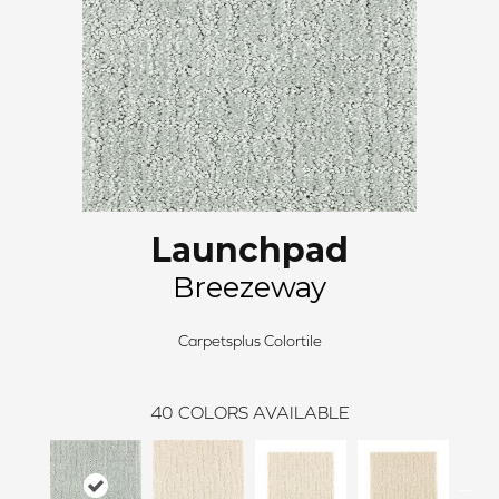
Launchpad
Breezeway
Carpetsplus Colortile
40
COLORS AVAILABLE