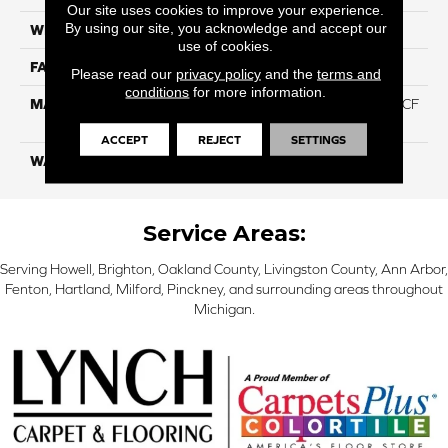
Our site uses cookies to improve your experience.
By using our site, you acknowledge and accept our
WIDTH
12 Ft
use of cookies.
FACE WEIGHT
46
Please read our
privacy policy
and the
terms and
conditions
for more information.
MATERIAL
75% Smartstrand® Silk™ BCF
Triexta 25% BCF P.E.T.
ACCEPT
REJECT
SETTINGS
WARRANTY
Lifetime
Service Areas:
Serving Howell, Brighton, Oakland County, Livingston County, Ann Arbor,
Fenton, Hartland, Milford, Pinckney, and surrounding areas throughout
Michigan.