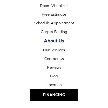
Room Visualizer
Free Estimate
Schedule Appointment
Carpet Binding
About Us
Our Services
Contact Us
Reviews
Blog
Location
FINANCING