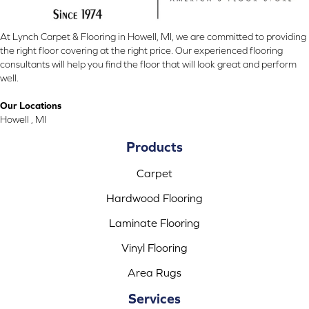
At Lynch Carpet & Flooring in Howell, MI, we are committed to providing
the right floor covering at the right price. Our experienced flooring
consultants will help you find the floor that will look great and perform
well.
Our Locations
Howell , MI
Products
Carpet
Hardwood Flooring
Laminate Flooring
Vinyl Flooring
Area Rugs
Services