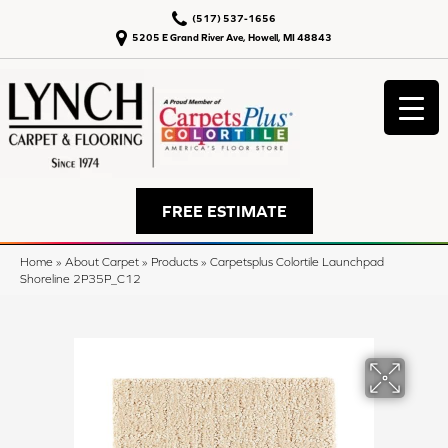
(517) 537-1656
5205 E Grand River Ave, Howell, MI 48843
FREE ESTIMATE
Home
»
About Carpet
»
Products
»
Carpetsplus Colortile Launchpad
Shoreline 2P35P_C12