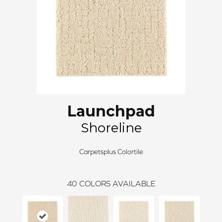
Launchpad
Shoreline
Carpetsplus Colortile
40
COLORS AVAILABLE