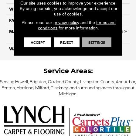
Our site uses cookies to improve your experience.
By using our site, you acknowledge and accept our
WIDTH
12 Ft
use of cookies.
FACE WEIGHT
46
Please read our
privacy policy
and the
terms and
conditions
for more information.
MATERIAL
75% Smartstrand® Silk™ BCF
Triexta 25% BCF P.E.T.
ACCEPT
REJECT
SETTINGS
WARRANTY
Lifetime
Service Areas:
Serving Howell, Brighton, Oakland County, Livingston County, Ann Arbor,
Fenton, Hartland, Milford, Pinckney, and surrounding areas throughout
Michigan.