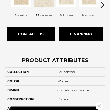
Shoreline
Moonbeam
Soft Linen
Parchment
Beach
CONTACT US
FINANCING
PRODUCT ATTRIBUTES
COLLECTION
Launchpad
COLOR
Whites
BRAND
Carpetsplus Colortile
CONSTRUCTION
Pattern
Close 
APPLICATION
Residential