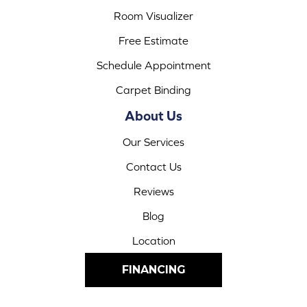
Room Visualizer
Free Estimate
Schedule Appointment
Carpet Binding
About Us
Our Services
Contact Us
Reviews
Blog
Location
FINANCING