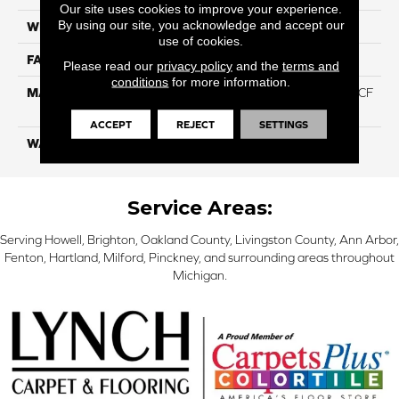
Our site uses cookies to improve your experience.
By using our site, you acknowledge and accept our
WIDTH
12 Ft
use of cookies.
FACE WEIGHT
46
Please read our
privacy policy
and the
terms and
conditions
for more information.
MATERIAL
75% Smartstrand® Silk™ BCF
Triexta 25% BCF P.E.T.
ACCEPT
REJECT
SETTINGS
WARRANTY
Lifetime
Service Areas:
Serving Howell, Brighton, Oakland County, Livingston County, Ann Arbor,
Fenton, Hartland, Milford, Pinckney, and surrounding areas throughout
Michigan.