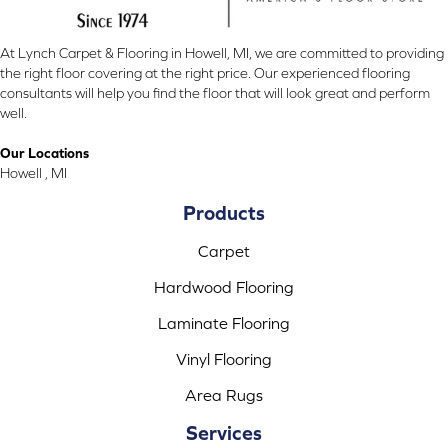
At Lynch Carpet & Flooring in Howell, MI, we are committed to providing
the right floor covering at the right price. Our experienced flooring
consultants will help you find the floor that will look great and perform
well.
Our Locations
Howell , MI
Products
Carpet
Hardwood Flooring
Laminate Flooring
Vinyl Flooring
Area Rugs
Services