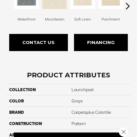
Waterfront
Moonbeam
Soft Linen
Parchment
Beach
CONTACT US
FINANCING
PRODUCT ATTRIBUTES
COLLECTION
Launchpad
COLOR
Grays
BRAND
Carpetsplus Colortile
CONSTRUCTION
Pattern
Close 
APPLICATION
Residential