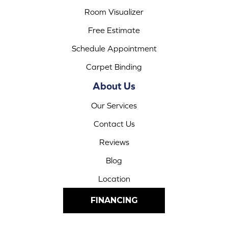
Room Visualizer
Free Estimate
Schedule Appointment
Carpet Binding
About Us
Our Services
Contact Us
Reviews
Blog
Location
FINANCING