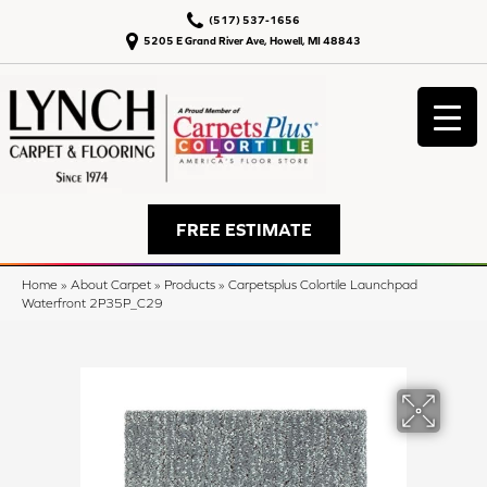
(517) 537-1656
5205 E Grand River Ave, Howell, MI 48843
FREE ESTIMATE
Home
»
About Carpet
»
Products
»
Carpetsplus Colortile Launchpad
Waterfront 2P35P_C29