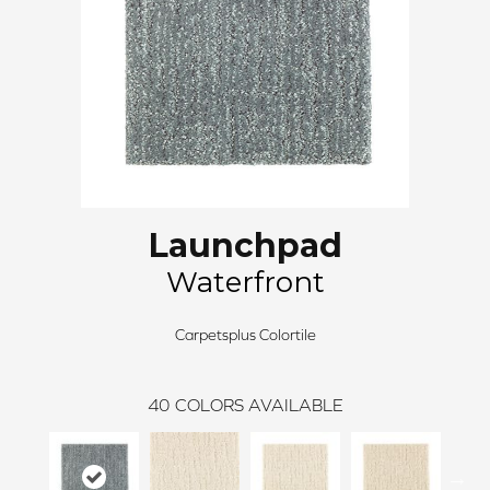
Launchpad
Waterfront
Carpetsplus Colortile
40
COLORS AVAILABLE