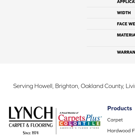
APPLICA
WIDTH
FACE WE
MATERI
WARRAN
Serving Howell, Brighton, Oakland County, Liv
Products
Carpet
Hardwood Fl