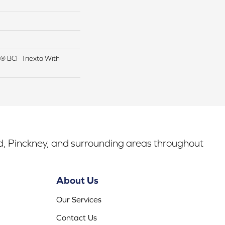
® BCF Triexta With
rd, Pinckney, and surrounding areas throughout
About Us
Our Services
Contact Us