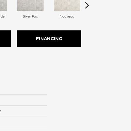
nder
Silver Fox
Nouveau
Creamer
FINANCING
e