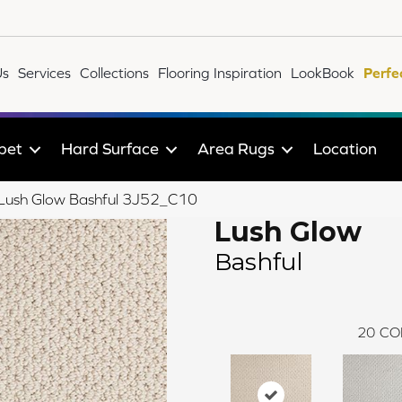
Us
Services
Collections
Flooring Inspiration
LookBook
Perfe
pet
Hard Surface
Area Rugs
Location
e Lush Glow Bashful 3J52_C10
Lush Glow
Bashful
20
CO