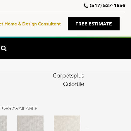
(517) 537-1656
ct Home & Design Consultant
FREE ESTIMATE
SEARCH
Carpetsplus
Colortile
LORS AVAILABLE