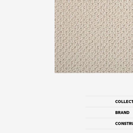
COLLEC
BRAND
CONSTR