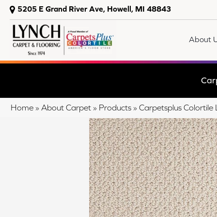
5205 E Grand River Ave, Howell, MI 48843
About 
Car
Home
»
About Carpet
»
Products
»
Carpetsplus Colortil