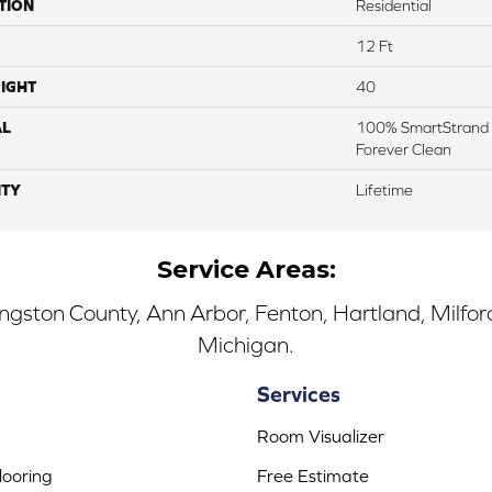
TION
Residential
12 Ft
IGHT
40
AL
100% SmartStrand 
Forever Clean
TY
Lifetime
Service Areas:
ingston County, Ann Arbor, Fenton, Hartland, Milfo
Michigan.
Services
Room Visualizer
ooring
Free Estimate