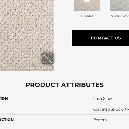
Bashful
Winter Wo
CONTACT US
PRODUCT ATTRIBUTES
TION
Lush Glow
Carpetsplus Colortil
UCTION
Pattern