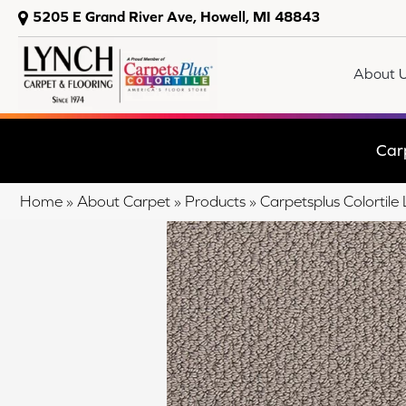
5205 E Grand River Ave, Howell, MI 48843
About 
Car
Home
»
About Carpet
»
Products
»
Carpetsplus Colorti