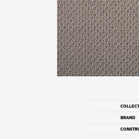
COLLEC
BRAND
CONSTR