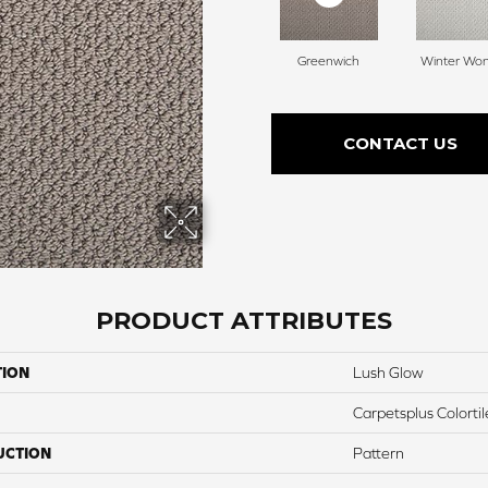
Greenwich
Winter Wo
CONTACT US
PRODUCT ATTRIBUTES
TION
Lush Glow
Carpetsplus Colortil
UCTION
Pattern