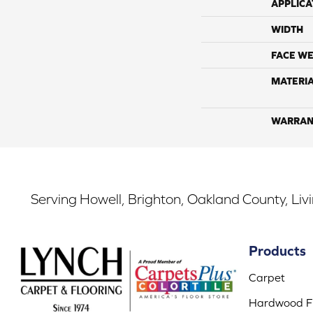
APPLICA
WIDTH
FACE WE
MATERI
WARRAN
Serving Howell, Brighton, Oakland County, Liv
Products
Carpet
Hardwood Fl