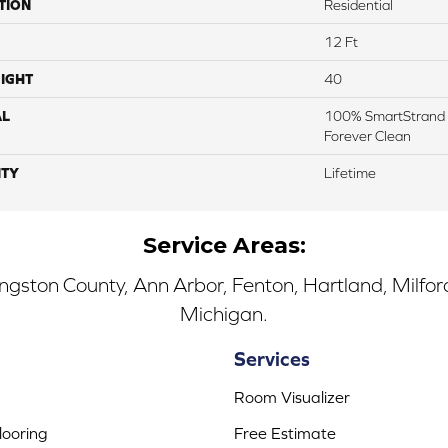
TION
Residential
12 Ft
IGHT
40
AL
100% SmartStrand 
Forever Clean
TY
Lifetime
Service Areas:
ingston County, Ann Arbor, Fenton, Hartland, Milfo
Michigan.
Services
Room Visualizer
ooring
Free Estimate