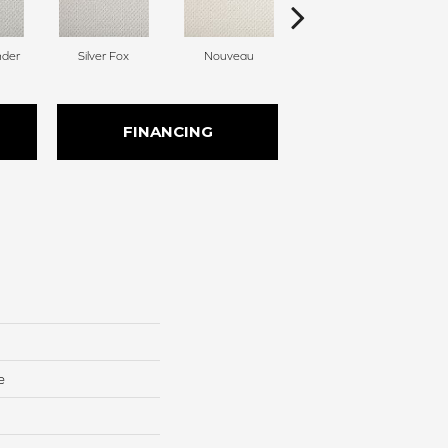
nder
Silver Fox
Nouveau
Creamer
FINANCING
e