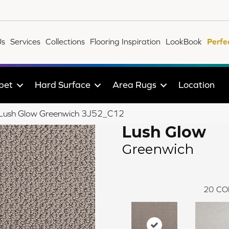
Us
Services
Collections
Flooring Inspiration
LookBook
Perfe
pet
Hard Surface
Area Rugs
Location
le Lush Glow Greenwich 3J52_C12
Lush Glow
Greenwich
20
CO