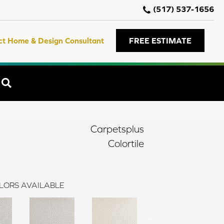
(517) 537-1656
ct Home & Design Consultant
FREE ESTIMATE
SEARCH
Carpetsplus
Colortile
LORS AVAILABLE