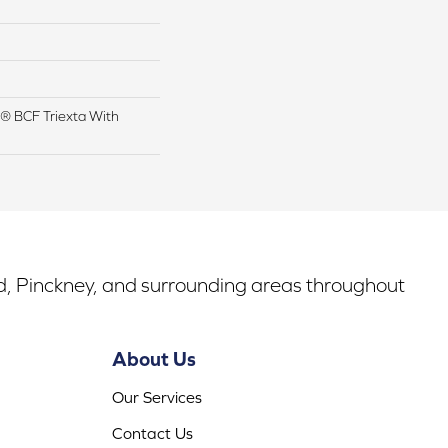
® BCF Triexta With
rd, Pinckney, and surrounding areas throughout
About Us
Our Services
Contact Us