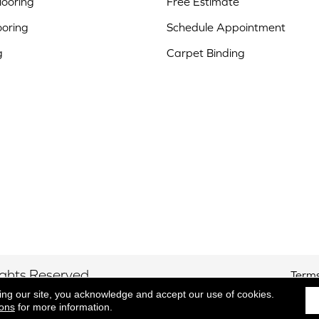
ooring
Free Estimate
ooring
Schedule Appointment
g
Carpet Binding
ights Reserved.
Terms
ing our site, you acknowledge and accept our use of cookies.
ions
for more information.