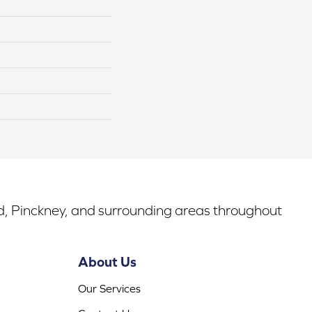
rd, Pinckney, and surrounding areas throughout
About Us
Our Services