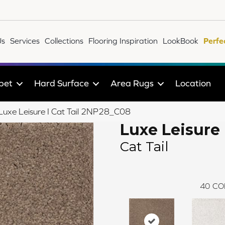
Us
Services
Collections
Flooring Inspiration
LookBook
Perfe
pet
Hard Surface
Area Rugs
Location
 Luxe Leisure I Cat Tail 2NP28_C08
Luxe Leisure 
Cat Tail
40
CO