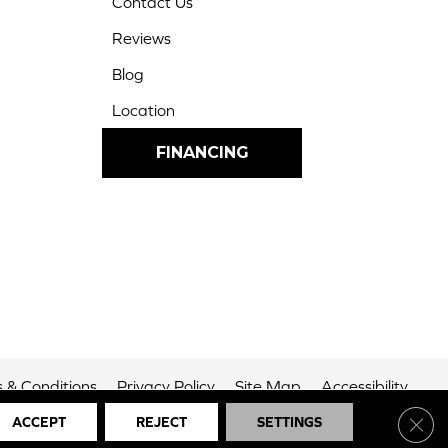
Contact Us
Reviews
Blog
Location
FINANCING
 & Conditions
Privacy Policy
Site Map
Accessibility
Clos
ACCEPT
REJECT
SETTINGS