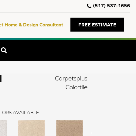
(517) 537-1656
ct Home & Design Consultant
FREE ESTIMATE
SEARCH
I
Carpetsplus
Colortile
LORS AVAILABLE