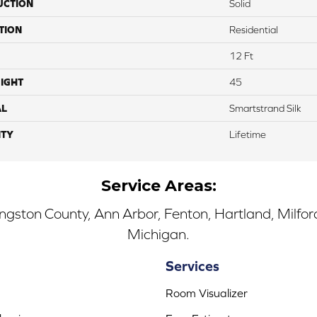
UCTION
Solid
TION
Residential
12 Ft
IGHT
45
AL
Smartstrand Silk
TY
Lifetime
Service Areas:
ingston County, Ann Arbor, Fenton, Hartland, Milfo
Michigan.
Services
Room Visualizer