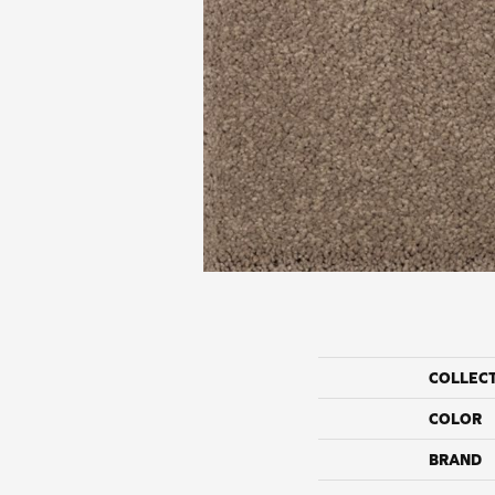
COLLEC
COLOR
BRAND