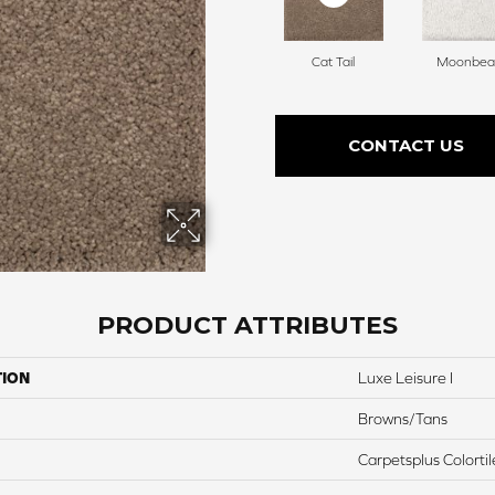
Cat Tail
Moonbe
CONTACT US
PRODUCT ATTRIBUTES
TION
Luxe Leisure I
Browns/Tans
Carpetsplus Colortil