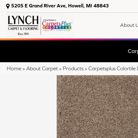
5205 E Grand River Ave, Howell, MI 48843
About 
Car
Home
»
About Carpet
»
Products
»
Carpetsplus Colortile