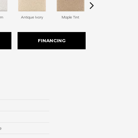
am
Antique Ivory
Maple Tint
Glazed Ginger
FINANCING
e