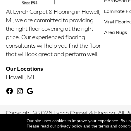
Hardwood Fl
Laminate Fl
At Lynch Carpet & Flooring in Howell,
MI, we are committed to providing
Vinyl Floorin
the right floor covering at the right
Area Rugs
price. Our experienced flooring
consultants will help you find the floor
that will look great and perform well.
Our Locations
Howell , MI
Copyright ©2026 Lynch Carpet & Flooring. All R
Our site uses cookies to improve your experience. By us
Please read our
privacy policy
and the
terms and condit