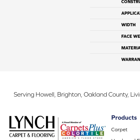
CONSTR
APPLICA
WIDTH
FACE WE
MATERI
WARRAN
Serving Howell, Brighton, Oakland County, Liv
Products
Carpet