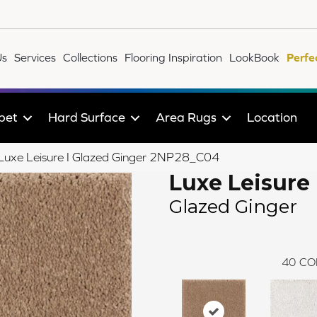
Us
Services
Collections
Flooring Inspiration
LookBook
Perfe
pet
Hard Surface
Area Rugs
Location
e Luxe Leisure I Glazed Ginger 2NP28_C04
Luxe Leisure 
Glazed Ginger
40
CO