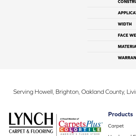
CONSTR
APPLICA
WIDTH
FACE WE
MATERI
WARRAN
Serving Howell, Brighton, Oakland County, Liv
Products
Carpet