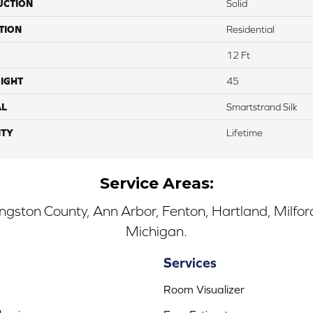
UCTION
Solid
TION
Residential
12 Ft
IGHT
45
AL
Smartstrand Silk
TY
Lifetime
Service Areas:
ingston County, Ann Arbor, Fenton, Hartland, Milfo
Michigan.
Services
Room Visualizer