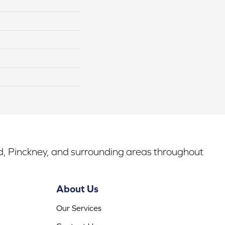
rd, Pinckney, and surrounding areas throughout
About Us
Our Services