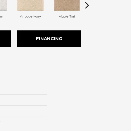
am
Antique Ivory
Maple Tint
Soft Linen
FINANCING
e