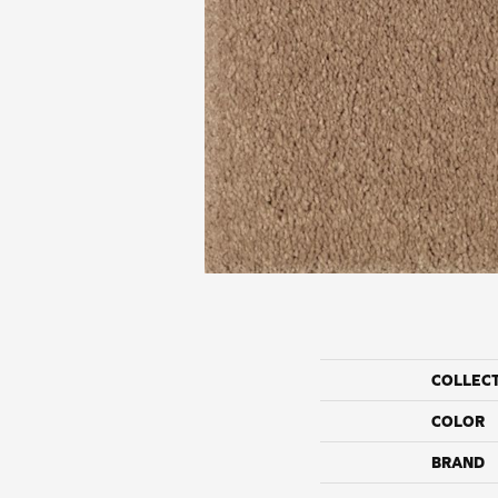
COLLEC
COLOR
BRAND