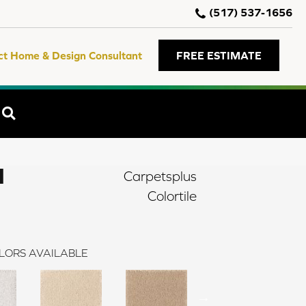
(517) 537-1656
ct Home & Design Consultant
FREE ESTIMATE
SEARCH
I
Carpetsplus
Colortile
LORS AVAILABLE