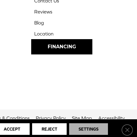
Contact Us
Reviews
Blog
Location
FINANCING
 & Conditions
Privacy Policy
Site Map
Accessibility
Clos
ACCEPT
REJECT
SETTINGS