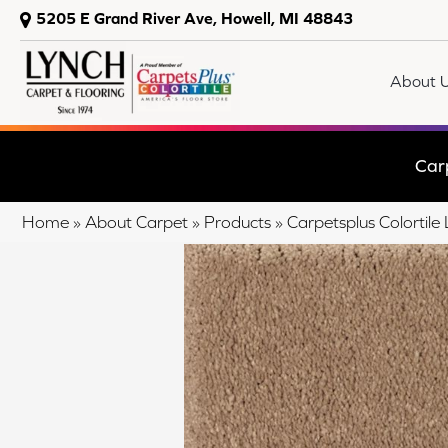
5205 E Grand River Ave, Howell, MI 48843
About 
Car
Home
»
About Carpet
»
Products
»
Carpetsplus Colortil