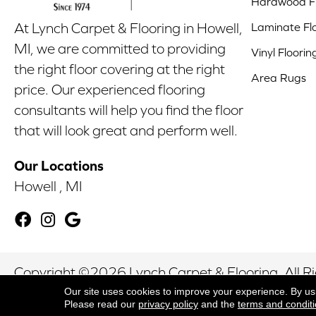
Hardwood Fl
Laminate Fl
At Lynch Carpet & Flooring in Howell,
MI, we are committed to providing
Vinyl Floorin
the right floor covering at the right
Area Rugs
price. Our experienced flooring
consultants will help you find the floor
that will look great and perform well.
Our Locations
Howell , MI
Copyright ©2026 Lynch Carpet & Flooring. All R
Our site uses cookies to improve your experience. By us
Please read our
privacy policy
and the
terms and condit