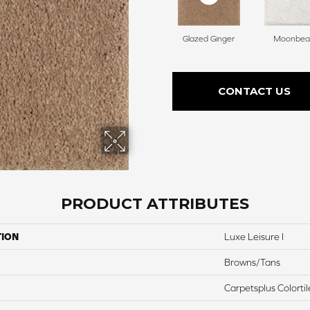
Glazed Ginger
Moonbe
CONTACT US
PRODUCT ATTRIBUTES
TION
Luxe Leisure I
Browns/Tans
Carpetsplus Colortil