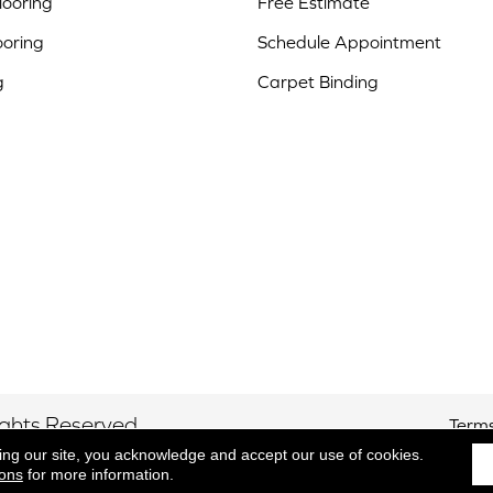
ooring
Free Estimate
ooring
Schedule Appointment
g
Carpet Binding
ights Reserved.
Terms
ing our site, you acknowledge and accept our use of cookies.
ions
for more information.