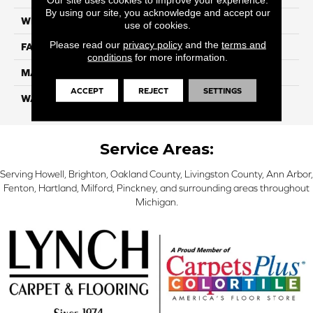
By using our site, you acknowledge and accept our
WIDTH
12 Ft
use of cookies.
Please read our
privacy policy
and the
terms and
FACE WEIGHT
45
conditions
for more information.
MATERIAL
Smartstrand Silk
ACCEPT
REJECT
SETTINGS
WARRANTY
Lifetime
Service Areas:
Serving Howell, Brighton, Oakland County, Livingston County, Ann Arbor,
Fenton, Hartland, Milford, Pinckney, and surrounding areas throughout
Michigan.