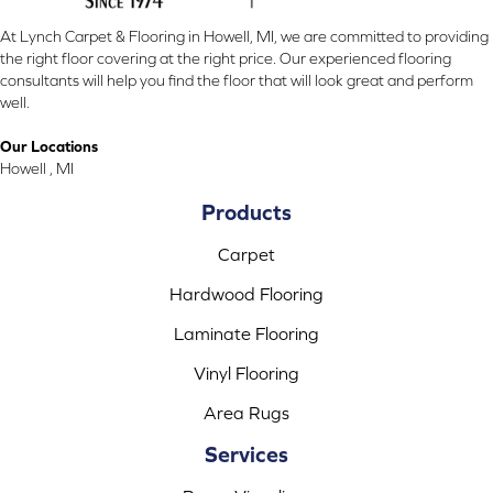
At Lynch Carpet & Flooring in Howell, MI, we are committed to providing
the right floor covering at the right price. Our experienced flooring
consultants will help you find the floor that will look great and perform
well.
Our Locations
Howell , MI
Products
Carpet
Hardwood Flooring
Laminate Flooring
Vinyl Flooring
Area Rugs
Services