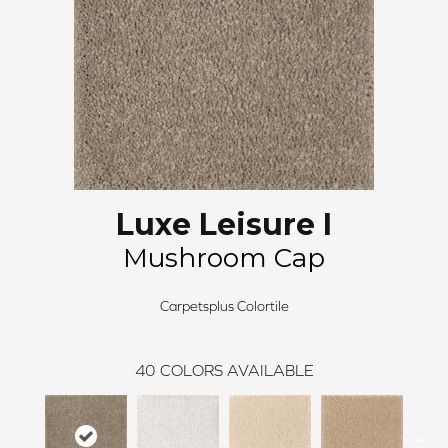
Luxe Leisure I
Mushroom Cap
Carpetsplus Colortile
40
COLORS AVAILABLE