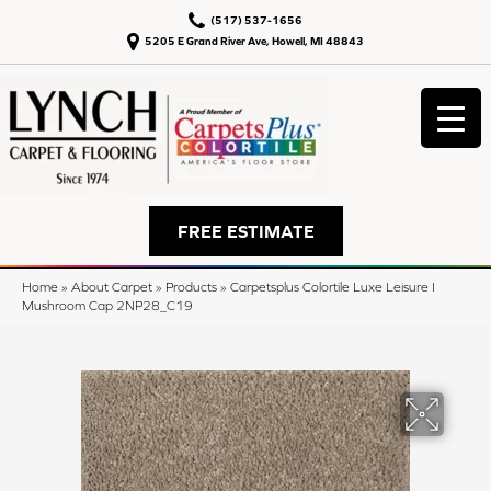
(517) 537-1656
5205 E Grand River Ave, Howell, MI 48843
FREE ESTIMATE
Home
»
About Carpet
»
Products
»
Carpetsplus Colortile Luxe Leisure I
Mushroom Cap 2NP28_C19