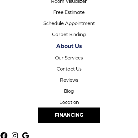
Room Visualizer
Free Estimate
Schedule Appointment
Carpet Binding
About Us
Our Services
Contact Us
Reviews
Blog
Location
FINANCING