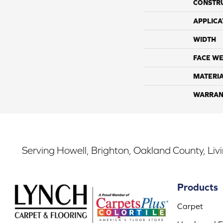
CONSTR
APPLICA
WIDTH
FACE WE
MATERI
WARRAN
Serving Howell, Brighton, Oakland County, Liv
Products
Carpet