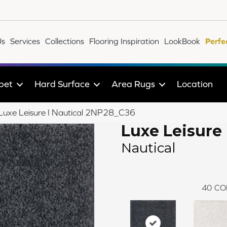
Us
Services
Collections
Flooring Inspiration
LookBook
Perfe
pet
Hard Surface
Area Rugs
Location
e Luxe Leisure I Nautical 2NP28_C36
Luxe Leisure 
Nautical
40
CO