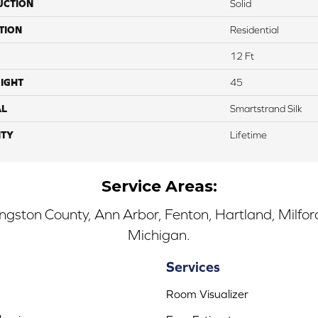
UCTION
Solid
TION
Residential
12 Ft
IGHT
45
AL
Smartstrand Silk
TY
Lifetime
Service Areas:
ingston County, Ann Arbor, Fenton, Hartland, Milfo
Michigan.
Services
Room Visualizer