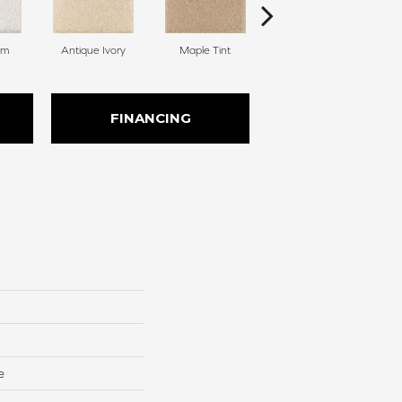
am
Antique Ivory
Maple Tint
Glazed Ginger
FINANCING
e