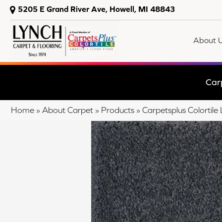
5205 E Grand River Ave, Howell, MI 48843
About 
Car
Home
»
About Carpet
»
Products
»
Carpetsplus Colortil