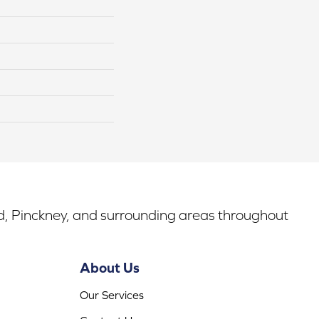
rd, Pinckney, and surrounding areas throughout
About Us
Our Services