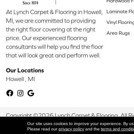
Hardwood Fl
Laminate Fl
At Lynch Carpet & Flooring in Howell,
MI, we are committed to providing
Vinyl Floorin
the right floor covering at the right
Area Rugs
price. Our experienced flooring
consultants will help you find the floor
that will look great and perform well.
Our Locations
Howell , MI
Copyright ©2026 Lynch Carpet & Flooring. All R
Our site uses cookies to improve your experience. By us
Please read our
privacy policy
and the
terms and condit