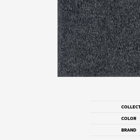
COLLEC
COLOR
BRAND