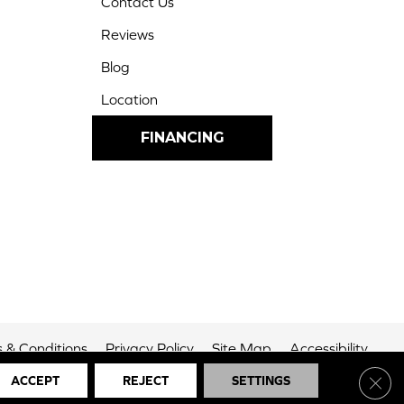
Contact Us
Reviews
Blog
Location
FINANCING
 & Conditions
Privacy Policy
Site Map
Accessibility
Clos
ACCEPT
REJECT
SETTINGS