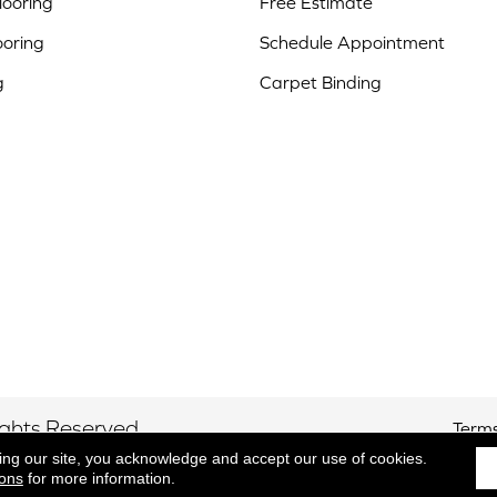
ooring
Free Estimate
ooring
Schedule Appointment
g
Carpet Binding
ights Reserved.
Terms
ing our site, you acknowledge and accept our use of cookies.
ions
for more information.