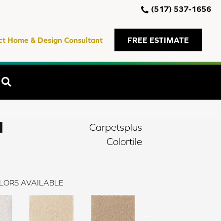
(517) 537-1656
ct Home & Design Consultant
FREE ESTIMATE
SEARCH
I
Carpetsplus
Colortile
LORS AVAILABLE