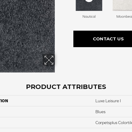
Nautical
Moonbe
CONTACT US
PRODUCT ATTRIBUTES
TION
Luxe Leisure I
Blues
Carpetsplus Colortil