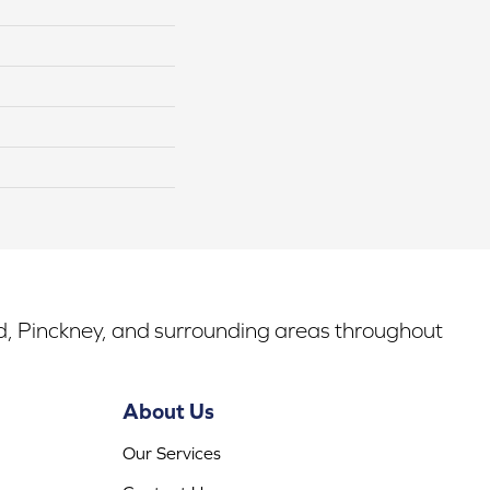
rd, Pinckney, and surrounding areas throughout
About Us
Our Services