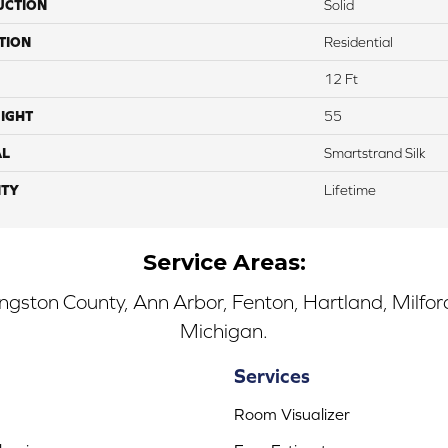
UCTION
Solid
TION
Residential
12 Ft
IGHT
55
AL
Smartstrand Silk
TY
Lifetime
Service Areas:
ingston County, Ann Arbor, Fenton, Hartland, Milfo
Michigan.
Services
Room Visualizer