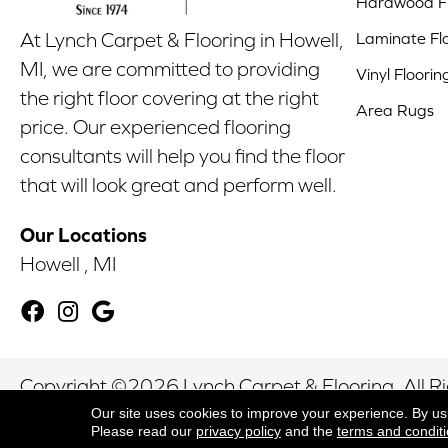
Hardwood Fl
Laminate Fl
At Lynch Carpet & Flooring in Howell,
MI, we are committed to providing
Vinyl Floorin
the right floor covering at the right
Area Rugs
price. Our experienced flooring
consultants will help you find the floor
that will look great and perform well.
Our Locations
Howell , MI
Copyright ©2026 Lynch Carpet & Flooring. All R
Our site uses cookies to improve your experience. By us
Please read our
privacy policy
and the
terms and condit