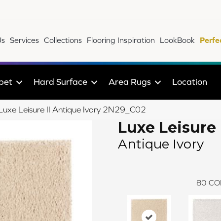
Us
Services
Collections
Flooring Inspiration
LookBook
Perfe
pet
Hard Surface
Area Rugs
Location
 Luxe Leisure II Antique Ivory 2N29_C02
Luxe Leisure 
Antique Ivory
80
CO