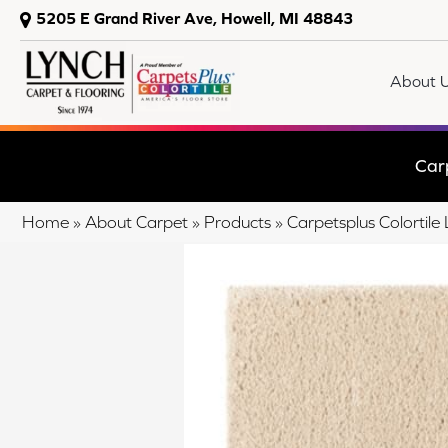
5205 E Grand River Ave, Howell, MI 48843
About 
Car
Home
»
About Carpet
»
Products
»
Carpetsplus Colortile