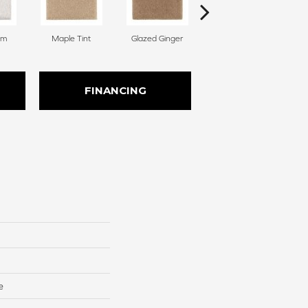
am
Maple Tint
Glazed Ginger
Soft Linen
FINANCING
e