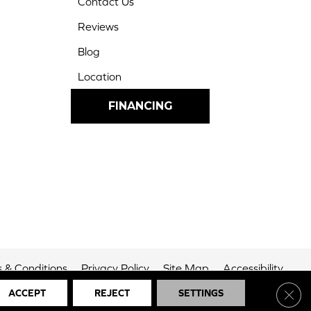
Contact Us
Reviews
Blog
Location
FINANCING
 & Conditions
Privacy Policy
Site Map
Accessibility
Clos
ACCEPT
REJECT
SETTINGS