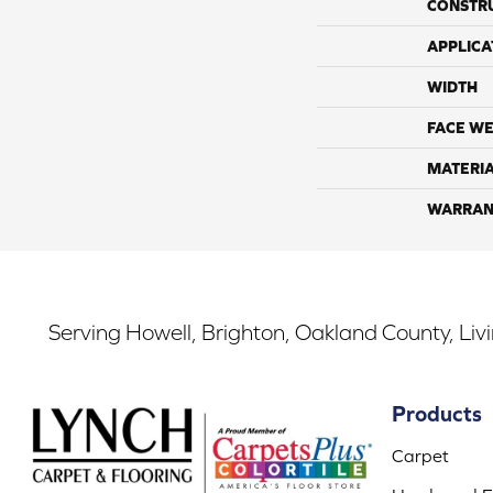
CONSTR
APPLICA
WIDTH
FACE WE
MATERI
WARRAN
Serving Howell, Brighton, Oakland County, Liv
Products
Carpet