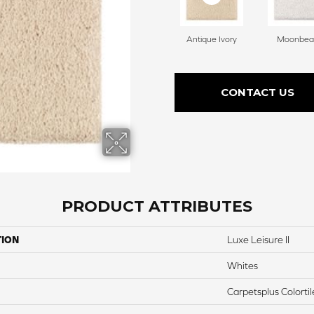
Antique Ivory
Moonbe
CONTACT US
PRODUCT ATTRIBUTES
TION
Luxe Leisure II
Whites
Carpetsplus Colortil