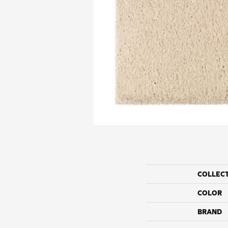
COLLEC
COLOR
BRAND