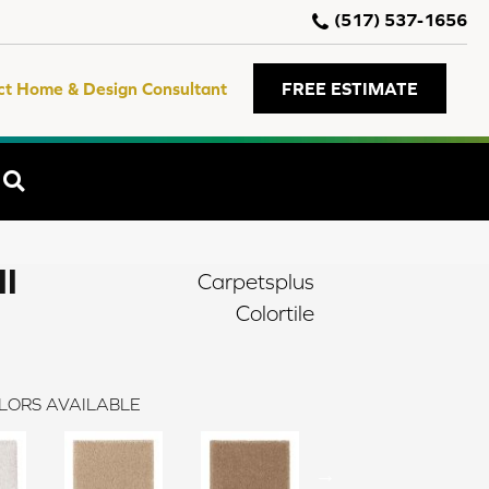
(517) 537-1656
ct Home & Design Consultant
FREE ESTIMATE
SEARCH
II
Carpetsplus
Colortile
LORS AVAILABLE