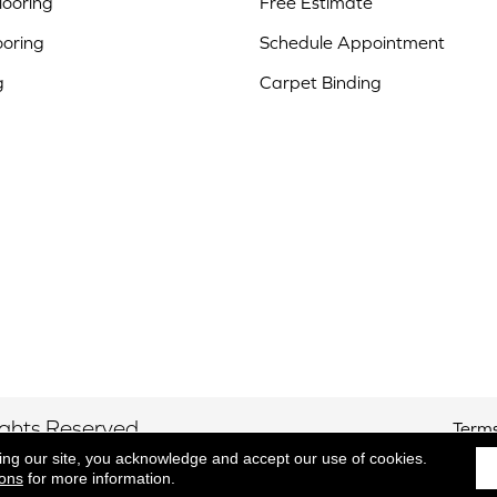
ooring
Free Estimate
ooring
Schedule Appointment
g
Carpet Binding
ights Reserved.
Terms
ing our site, you acknowledge and accept our use of cookies.
ions
for more information.