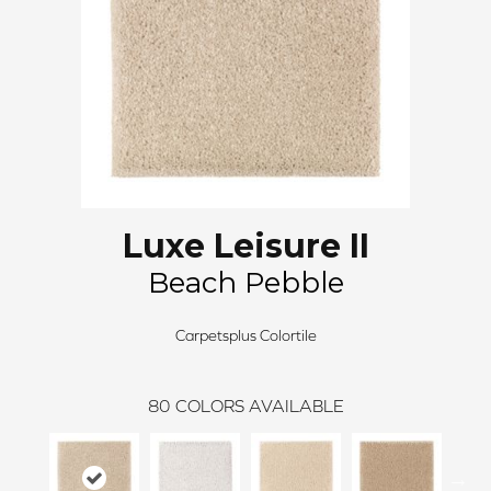
Luxe Leisure II
Beach Pebble
Carpetsplus Colortile
80
COLORS AVAILABLE