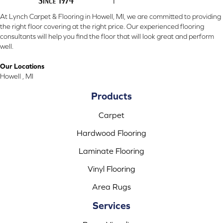
At Lynch Carpet & Flooring in Howell, MI, we are committed to providing
the right floor covering at the right price. Our experienced flooring
consultants will help you find the floor that will look great and perform
well.
Our Locations
Howell , MI
Products
Carpet
Hardwood Flooring
Laminate Flooring
Vinyl Flooring
Area Rugs
Services