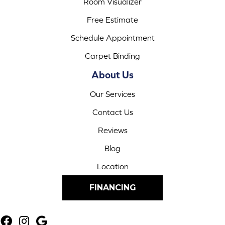
Room Visualizer
Free Estimate
Schedule Appointment
Carpet Binding
About Us
Our Services
Contact Us
Reviews
Blog
Location
FINANCING