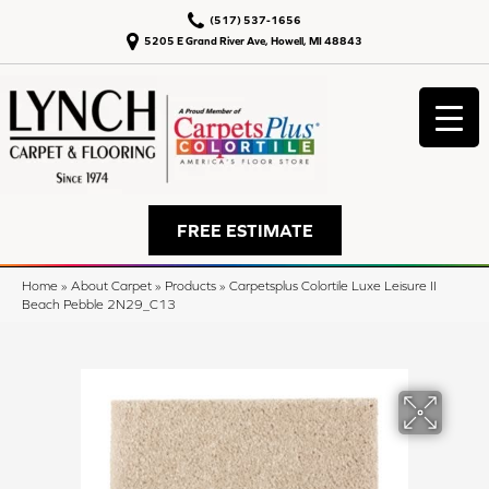
(517) 537-1656
5205 E Grand River Ave, Howell, MI 48843
FREE ESTIMATE
Home
»
About Carpet
»
Products
»
Carpetsplus Colortile Luxe Leisure II
Beach Pebble 2N29_C13