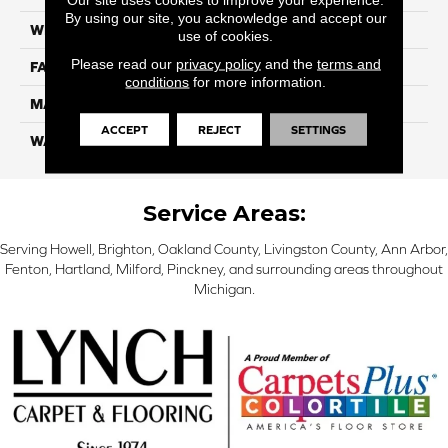
By using our site, you acknowledge and accept our
WIDTH
12 Ft
use of cookies.
Please read our
privacy policy
and the
terms and
FACE WEIGHT
55
conditions
for more information.
MATERIAL
Smartstrand Silk
ACCEPT
REJECT
SETTINGS
WARRANTY
Lifetime
Service Areas:
Serving Howell, Brighton, Oakland County, Livingston County, Ann Arbor,
Fenton, Hartland, Milford, Pinckney, and surrounding areas throughout
Michigan.