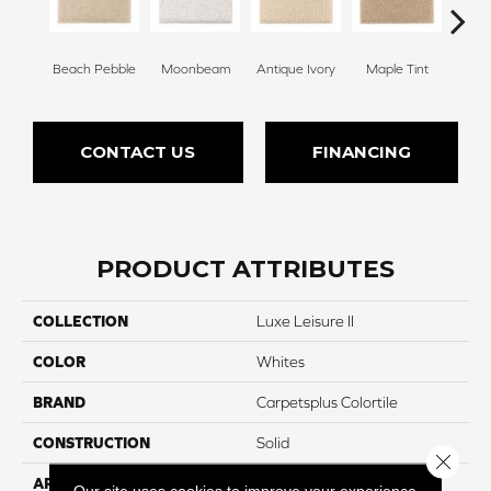
Beach Pebble
Moonbeam
Antique Ivory
Maple Tint
Glaze
CONTACT US
FINANCING
PRODUCT ATTRIBUTES
COLLECTION
Luxe Leisure II
COLOR
Whites
BRAND
Carpetsplus Colortile
CONSTRUCTION
Solid
Close 
APPLICATION
Residential
Our site uses cookies to improve your experience.