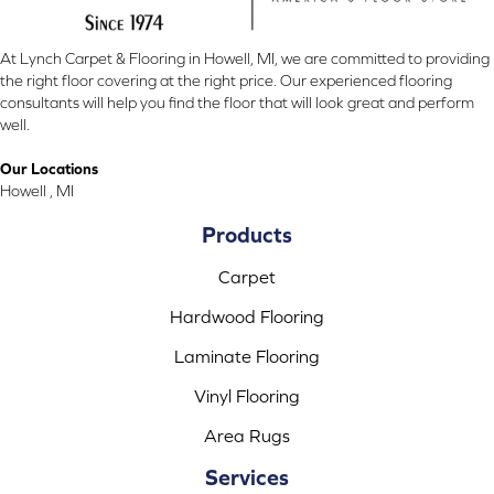
At Lynch Carpet & Flooring in Howell, MI, we are committed to providing
the right floor covering at the right price. Our experienced flooring
consultants will help you find the floor that will look great and perform
well.
Our Locations
Howell , MI
Products
Carpet
Hardwood Flooring
Laminate Flooring
Vinyl Flooring
Area Rugs
Services