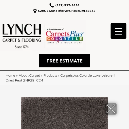
(517) 537-1656
5205 E Grand River Ave, Howell, MI 48843
FREE ESTIMATE
Home
»
About Carpet
»
Products
»
Carpetsplus Colortile Luxe Leisure II
Dried Peat 2NP29_C24