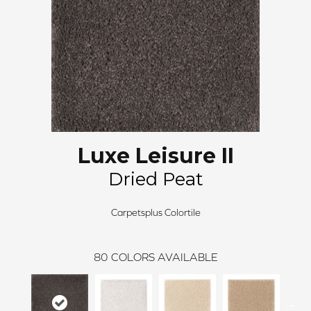
Luxe Leisure II
Dried Peat
Carpetsplus Colortile
80
COLORS AVAILABLE