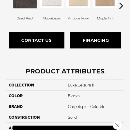
Dried Peat
Moonbeam
Antique Ivory
Maple Tint
Glaze
CONTACT US
FINANCING
PRODUCT ATTRIBUTES
COLLECTION
Luxe Leisure II
COLOR
Blacks
BRAND
Carpetsplus Colortile
CONSTRUCTION
Solid
Close 
APPLICATION
Residential