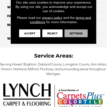
Our site uses cookies to improve your experience.
By using our site, you acknowledge and accept our
WIDTH
12 Ft
use of cookies.
FACE WEIGHT
55
Please read our
privacy policy
and the
terms and
conditions
for more information.
MATERIAL
100% SmartStrand ® BCF
Triexta With Forever Clean
ACCEPT
REJECT
SETTINGS
WARRANTY
Lifetime
Service Areas:
Serving Howell, Brighton, Oakland County, Livingston County, Ann Arbor,
Fenton, Hartland, Milford, Pinckney, and surrounding areas throughout
Michigan.