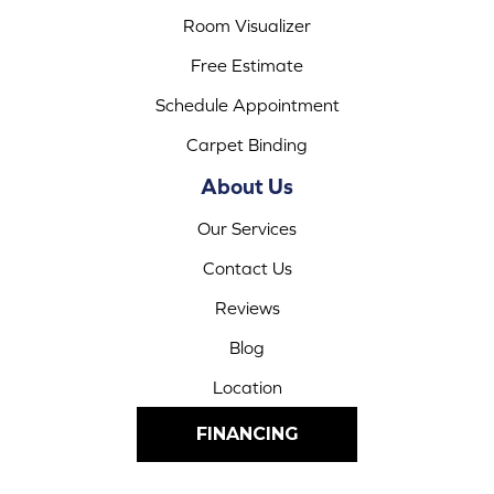
Room Visualizer
Free Estimate
Schedule Appointment
Carpet Binding
About Us
Our Services
Contact Us
Reviews
Blog
Location
FINANCING