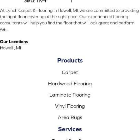
At Lynch Carpet & Flooring in Howell, MI, we are committed to providing
the right floor covering at the right price. Our experienced flooring
consultants will help you find the floor that will look great and perform
well.
Our Locations
Howell , MI
Products
Carpet
Hardwood Flooring
Laminate Flooring
Vinyl Flooring
Area Rugs
Services