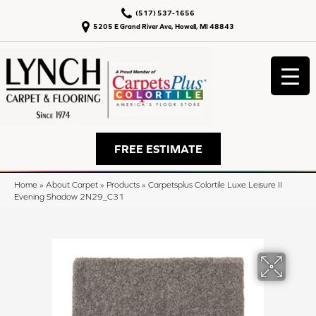
(517) 537-1656
5205 E Grand River Ave, Howell, MI 48843
FREE ESTIMATE
Home
»
About Carpet
»
Products
»
Carpetsplus Colortile Luxe Leisure II
Evening Shadow 2N29_C31