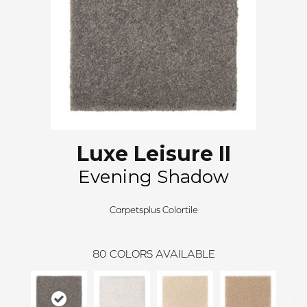
Luxe Leisure II
Evening Shadow
Carpetsplus Colortile
80
COLORS AVAILABLE