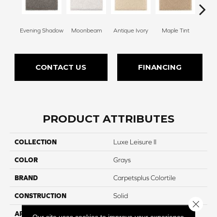
Evening Shadow
Moonbeam
Antique Ivory
Maple Tint
Glaze
CONTACT US
FINANCING
PRODUCT ATTRIBUTES
COLLECTION
Luxe Leisure II
COLOR
Grays
BRAND
Carpetsplus Colortile
CONSTRUCTION
Solid
Close 
APPLICATION
Residential
Our site uses cookies to improve your experience.