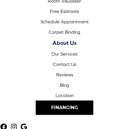
Room Visualizer
Free Estimate
Schedule Appointment
Carpet Binding
About Us
Our Services
Contact Us
Reviews
Blog
Location
FINANCING