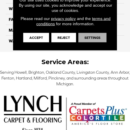
By using our site, you acknowledge and accept our
WIDTH
12 Ft
use of cookies.
Please read our
privacy policy
and the
terms and
FACE WEIGHT
55
conditions
for more information.
MATERIAL
Smartstrand Silk
ACCEPT
REJECT
SETTINGS
WARRANTY
Lifetime
Service Areas:
Serving Howell, Brighton, Oakland County, Livingston County, Ann Arbor,
Fenton, Hartland, Milford, Pinckney, and surrounding areas throughout
Michigan.