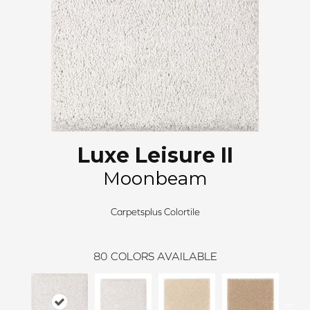
Luxe Leisure II
Moonbeam
Carpetsplus Colortile
80
COLORS AVAILABLE