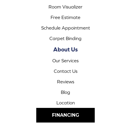
Room Visualizer
Free Estimate
Schedule Appointment
Carpet Binding
About Us
Our Services
Contact Us
Reviews
Blog
Location
FINANCING