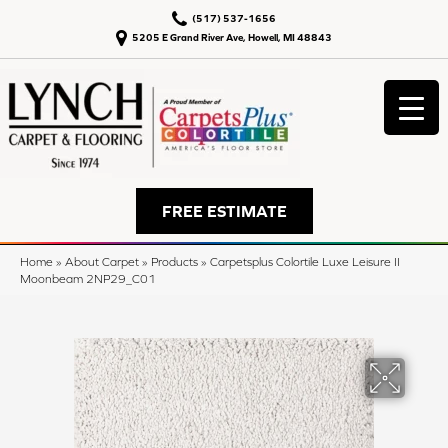
(517) 537-1656
5205 E Grand River Ave, Howell, MI 48843
FREE ESTIMATE
Home
»
About Carpet
»
Products
»
Carpetsplus Colortile Luxe Leisure II
Moonbeam 2NP29_C01