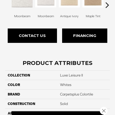
Moonbeam
Moonbeam
Antique Ivory
Maple Tint
Glaze
CONTACT US
FINANCING
PRODUCT ATTRIBUTES
COLLECTION
Luxe Leisure II
COLOR
Whites
BRAND
Carpetsplus Colortile
CONSTRUCTION
Solid
Close 
APPLICATION
Residential