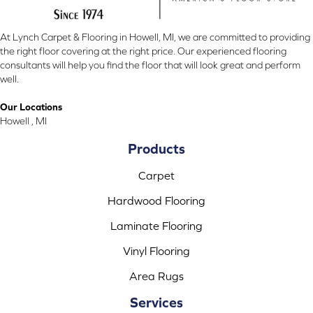
At Lynch Carpet & Flooring in Howell, MI, we are committed to providing
the right floor covering at the right price. Our experienced flooring
consultants will help you find the floor that will look great and perform
well.
Our Locations
Howell , MI
Products
Carpet
Hardwood Flooring
Laminate Flooring
Vinyl Flooring
Area Rugs
Services