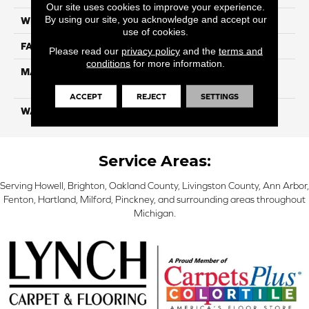
Our site uses cookies to improve your experience.
By using our site, you acknowledge and accept our
WIDTH
12 Ft
use of cookies.
FACE WEIGHT
55
Please read our
privacy policy
and the
terms and
conditions
for more information.
MATERIAL
100% SmartStrand ® BCF
Triexta With Forever Clean
ACCEPT
REJECT
SETTINGS
WARRANTY
Lifetime
Service Areas:
Serving Howell, Brighton, Oakland County, Livingston County, Ann Arbor,
Fenton, Hartland, Milford, Pinckney, and surrounding areas throughout
Michigan.