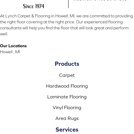
At Lynch Carpet & Flooring in Howell, MI, we are committed to providing
the right floor covering at the right price. Our experienced flooring
consultants will help you find the floor that will look great and perform
well.
Our Locations
Howell , MI
Products
Carpet
Hardwood Flooring
Laminate Flooring
Vinyl Flooring
Area Rugs
Services