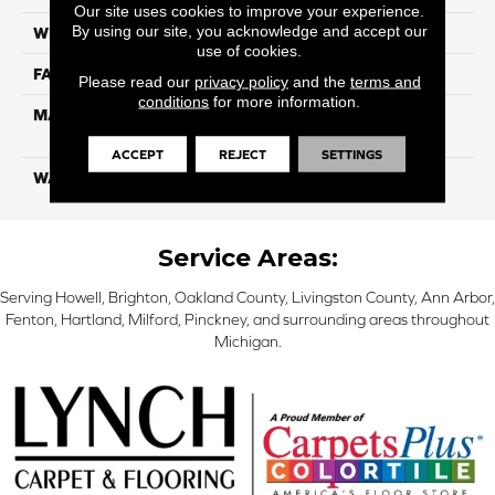
Our site uses cookies to improve your experience.
By using our site, you acknowledge and accept our
WIDTH
12 Ft
use of cookies.
FACE WEIGHT
55
Please read our
privacy policy
and the
terms and
conditions
for more information.
MATERIAL
100% SmartStrand ® BCF
Triexta With Forever Clean
ACCEPT
REJECT
SETTINGS
WARRANTY
Lifetime
Service Areas:
Serving Howell, Brighton, Oakland County, Livingston County, Ann Arbor,
Fenton, Hartland, Milford, Pinckney, and surrounding areas throughout
Michigan.