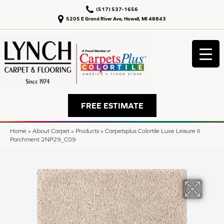
(517) 537-1656
5205 E Grand River Ave, Howell, MI 48843
FREE ESTIMATE
Home
»
About Carpet
»
Products
»
Carpetsplus Colortile Luxe Leisure II
Parchment 2NP29_C09