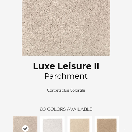
Luxe Leisure II
Parchment
Carpetsplus Colortile
80
COLORS AVAILABLE