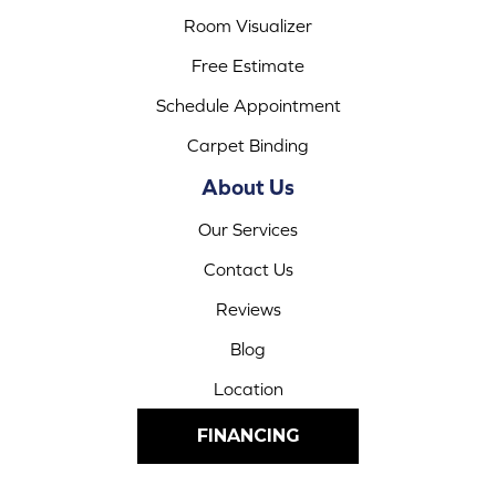
Room Visualizer
Free Estimate
Schedule Appointment
Carpet Binding
About Us
Our Services
Contact Us
Reviews
Blog
Location
FINANCING