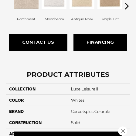
Parchment
Moonbeam
Antique Ivory
Maple Tint
Glaze
CONTACT US
FINANCING
PRODUCT ATTRIBUTES
COLLECTION
Luxe Leisure II
COLOR
Whites
BRAND
Carpetsplus Colortile
CONSTRUCTION
Solid
Close 
APPLICATION
Residential