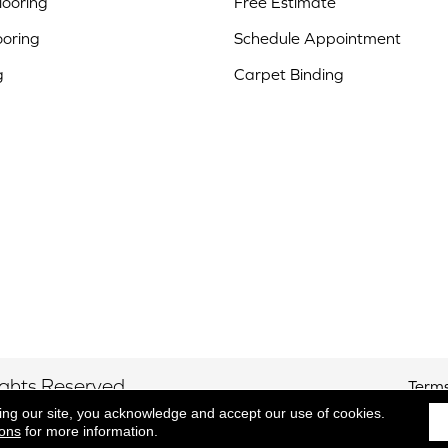
ooring
Free Estimate
ooring
Schedule Appointment
g
Carpet Binding
ights Reserved.
Terms
ing our site, you acknowledge and accept our use of cookies.
ions
for more information.