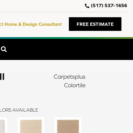
(517) 537-1656
ct Home & Design Consultant
FREE ESTIMATE
SEARCH
II
Carpetsplus
Colortile
LORS AVAILABLE