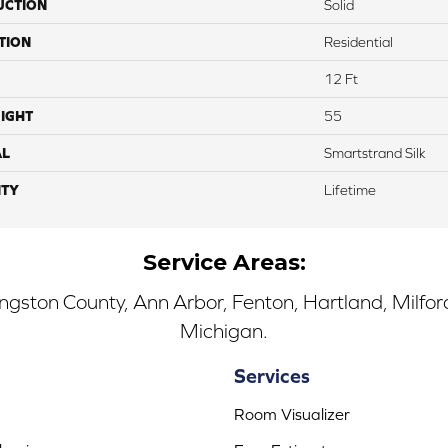
UCTION
Solid
TION
Residential
12 Ft
IGHT
55
AL
Smartstrand Silk
TY
Lifetime
Service Areas:
ingston County, Ann Arbor, Fenton, Hartland, Milfo
Michigan.
Services
Room Visualizer