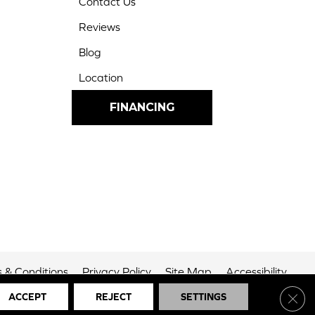
Contact Us
Reviews
Blog
Location
FINANCING
 & Conditions
Privacy Policy
Site Map
Accessibility
Clos
ACCEPT
REJECT
SETTINGS