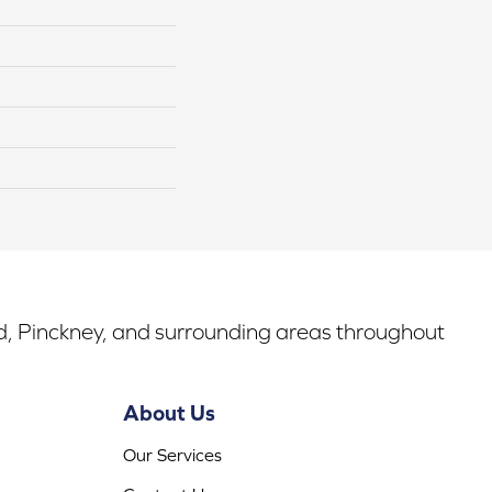
rd, Pinckney, and surrounding areas throughout
About Us
Our Services