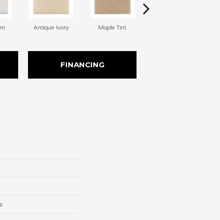
am
Antique Ivory
Maple Tint
Glazed Ginger
FINANCING
e