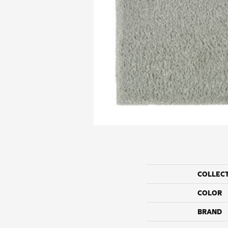
COLLEC
COLOR
BRAND