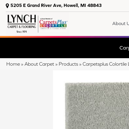
5205 E Grand River Ave, Howell, MI 48843
About 
Car
Home
»
About Carpet
»
Products
»
Carpetsplus Colortil