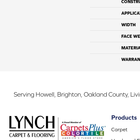
CONSTR
APPLICA
WIDTH
FACE WE
MATERI
WARRAN
Serving Howell, Brighton, Oakland County, Liv
Products
Carpet