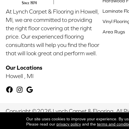
Hardwood Fl
Laminate Fl
At Lynch Carpet & Flooring in Howell,
MI, we are committed to providing
Vinyl Floorin
the right floor covering at the right
Area Rugs
price. Our experienced flooring
consultants will help you find the floor
that will look great and perform well.
Our Locations
Howell , MI
Copyright ©2026 Lynch Carpet & Flooring. All R
Our site uses cookies to improve your experience. By us
Please read our
privacy policy
and the
terms and condit