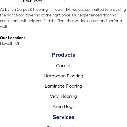
At Lynch Carpet & Flooring in Howell, MI, we are committed to providing
the right floor covering at the right price. Our experienced flooring
consultants will help you find the floor that will look great and perform
well.
Our Locations
Howell , MI
Products
Carpet
Hardwood Flooring
Laminate Flooring
Vinyl Flooring
Area Rugs
Services