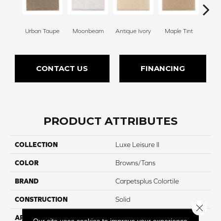
Urban Taupe
Moonbeam
Antique Ivory
Maple Tint
Glaze
CONTACT US
FINANCING
PRODUCT ATTRIBUTES
COLLECTION
Luxe Leisure II
COLOR
Browns/Tans
BRAND
Carpetsplus Colortile
CONSTRUCTION
Solid
Close 
APPLICATION
Residential
Our site uses cookies to improve your experience.