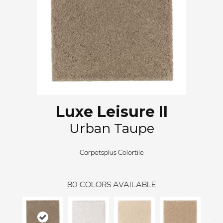
Luxe Leisure II
Urban Taupe
Carpetsplus Colortile
80
COLORS AVAILABLE