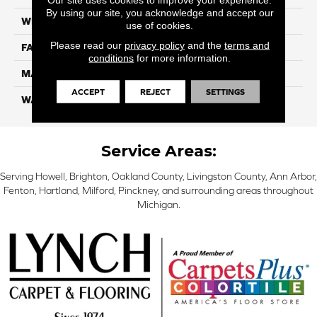
By using our site, you acknowledge and accept our
WIDTH
12 Ft
use of cookies.
Please read our
privacy policy
and the
terms and
FACE WEIGHT
55
conditions
for more information.
MATERIAL
Smartstrand Silk
ACCEPT
REJECT
SETTINGS
WARRANTY
Lifetime
Service Areas:
Serving Howell, Brighton, Oakland County, Livingston County, Ann Arbor,
Fenton, Hartland, Milford, Pinckney, and surrounding areas throughout
Michigan.