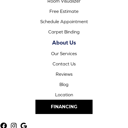
Room Visualizer
Free Estimate
Schedule Appointment
Carpet Binding
About Us
Our Services
Contact Us
Reviews
Blog
Location
FINANCING