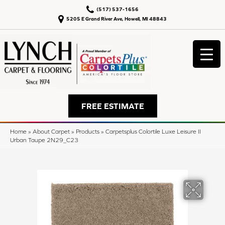
(517) 537-1656
5205 E Grand River Ave, Howell, MI 48843
FREE ESTIMATE
Home
»
About Carpet
»
Products
»
Carpetsplus Colortile Luxe Leisure II
Urban Taupe 2N29_C23