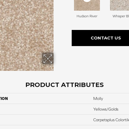
Hudson River
Whisper Bl
CONTACT US
PRODUCT ATTRIBUTES
TION
Molly
Yellows/Golds
Carpetsplus Colortil