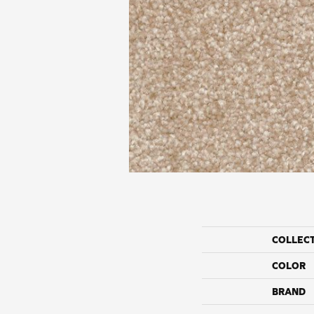
COLLEC
COLOR
BRAND