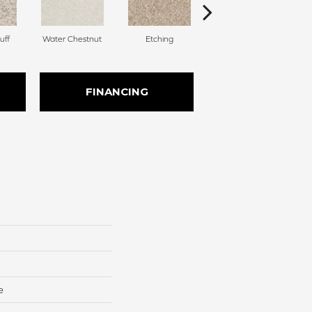
uff
Water Chestnut
Etching
Sanderling
FINANCING
e