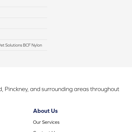
t Solutions BCF Nylon
rd, Pinckney, and surrounding areas throughout
About Us
Our Services