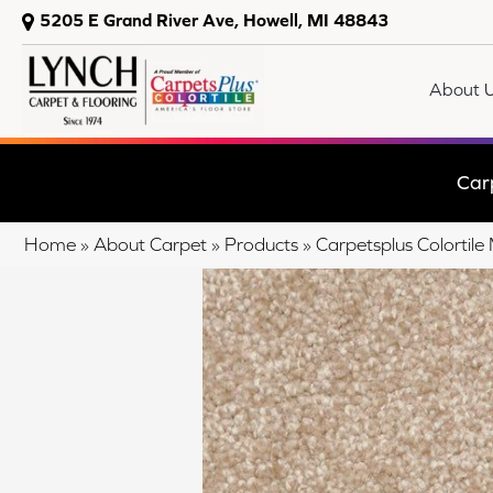
5205 E Grand River Ave, Howell, MI 48843
About 
Car
Home
»
About Carpet
»
Products
»
Carpetsplus Colorti