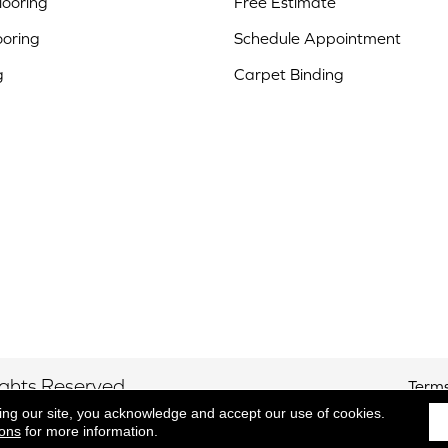
ooring
Free Estimate
ooring
Schedule Appointment
g
Carpet Binding
ights Reserved.
Terms
ing our site, you acknowledge and accept our use of cookies.
ions
for more information.