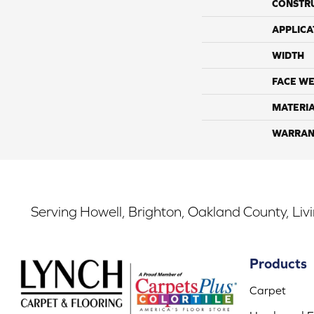
CONSTR
APPLICA
WIDTH
FACE WE
MATERI
WARRAN
Serving Howell, Brighton, Oakland County, Liv
Products
Carpet