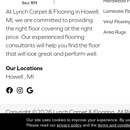
Hardwood Fl
Laminate Fl
At Lynch Carpet & Flooring in Howell,
MI, we are committed to providing
Vinyl Floorin
the right floor covering at the right
Area Rugs
price. Our experienced flooring
consultants will help you find the floor
that will look great and perform well.
Our Locations
Howell , MI
Copyright ©2026 Lynch Carpet & Flooring. All R
Our site uses cookies to improve your experience. By us
Please read our
privacy policy
and the
terms and condit