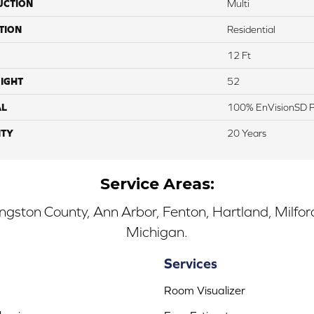
UCTION
Multi
TION
Residential
12 Ft
IGHT
52
AL
100% EnVisionSD Pe
TY
20 Years
Service Areas:
ingston County, Ann Arbor, Fenton, Hartland, Milfo
Michigan.
Services
Room Visualizer