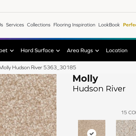
Us
Services
Collections
Flooring Inspiration
LookBook
Perfe
pet
Hard Surface
Area Rugs
Location
le Molly Hudson River 5363_30185
Molly
Hudson River
15
CO