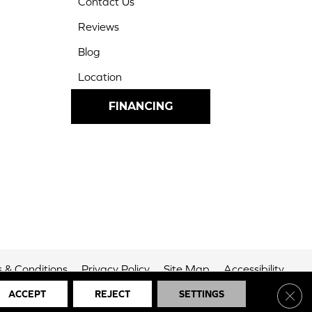
Contact Us
Reviews
Blog
Location
FINANCING
 & Conditions
Privacy Policy
Site Map
Accessibility
Clos
ACCEPT
REJECT
SETTINGS