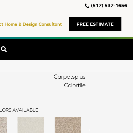
(517) 537-1656
ct Home & Design Consultant
FREE ESTIMATE
SEARCH
Carpetsplus
Colortile
LORS AVAILABLE