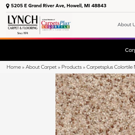
5205 E Grand River Ave, Howell, MI 48843
About 
Car
Home
»
About Carpet
»
Products
»
Carpetsplus Colorti