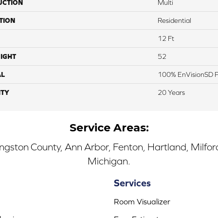
UCTION
Multi
TION
Residential
12 Ft
IGHT
52
AL
100% EnVisionSD Pe
TY
20 Years
Service Areas:
ingston County, Ann Arbor, Fenton, Hartland, Milfo
Michigan.
Services
Room Visualizer