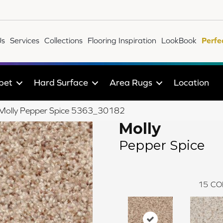
Us
Services
Collections
Flooring Inspiration
LookBook
Perfe
pet
Hard Surface
Area Rugs
Location
le Molly Pepper Spice 5363_30182
Molly
Pepper Spice
15
CO