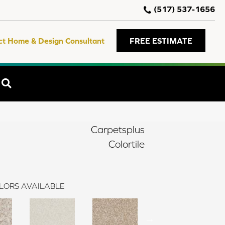
(517) 537-1656
ct Home & Design Consultant
FREE ESTIMATE
SEARCH
Carpetsplus
Colortile
LORS AVAILABLE