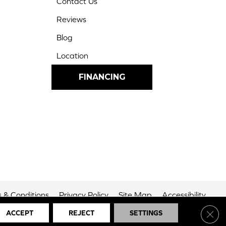
Contact Us
Reviews
Blog
Location
FINANCING
 & Conditions
Privacy Policy
Site Map
Accessibility
Clos
ACCEPT
REJECT
SETTINGS