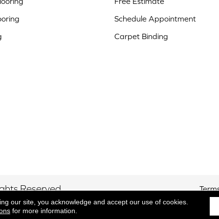
ooring
Free Estimate
ooring
Schedule Appointment
g
Carpet Binding
ights Reserved.
Terms
ing our site, you acknowledge and accept our use of cookies.
ions
for more information.