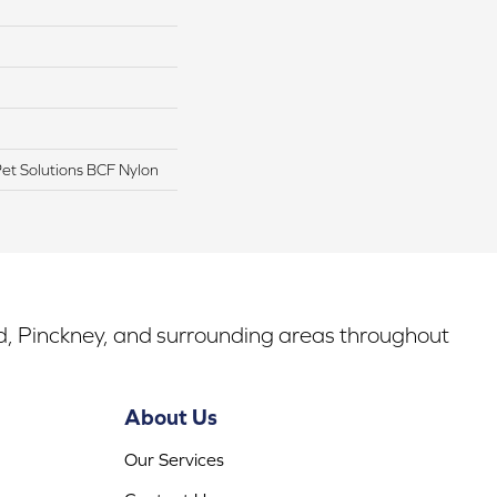
t Solutions BCF Nylon
rd, Pinckney, and surrounding areas throughout
About Us
Our Services