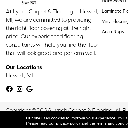
Hardwood Fl
Laminate Fl
At Lynch Carpet & Flooring in Howell,
MI, we are committed to providing
Vinyl Floorin
the right floor covering at the right
Area Rugs
price. Our experienced flooring
consultants will help you find the floor
that will look great and perform well.
Our Locations
Howell , MI
Copyright ©2026 Lynch Carpet & Flooring. All R
Our site uses cookies to improve your experience. By us
Please read our
privacy policy
and the
terms and condit