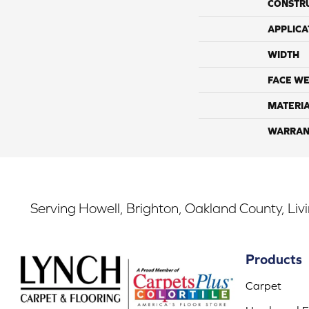
CONSTR
APPLICA
WIDTH
FACE WE
MATERI
WARRAN
Serving Howell, Brighton, Oakland County, Liv
Products
Carpet