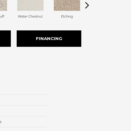
uff
Water Chestnut
Etching
Sanderling
FINANCING
e