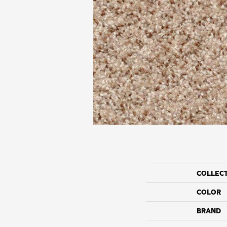
COLLEC
COLOR
BRAND