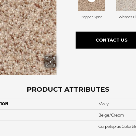
Pepper Spice
Whisper Bl
CONTACT US
PRODUCT ATTRIBUTES
TION
Molly
Beige/Cream
Carpetsplus Colortil