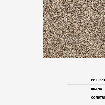
COLLEC
BRAND
CONSTR