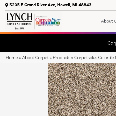
5205 E Grand River Ave, Howell, MI 48843
About 
Car
Home
»
About Carpet
»
Products
»
Carpetsplus Colortil