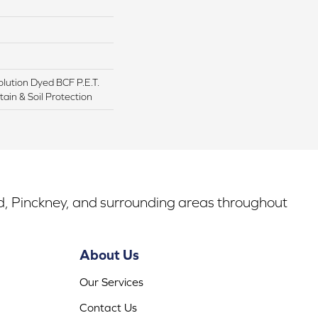
lution Dyed BCF P.E.T.
ain & Soil Protection
rd, Pinckney, and surrounding areas throughout
About Us
Our Services
Contact Us