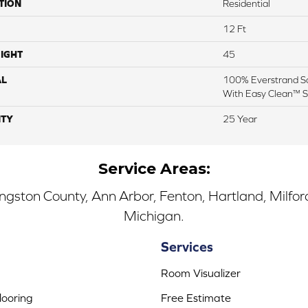
TION
Residential
12 Ft
IGHT
45
AL
100% Everstrand So
With Easy Clean™ St
TY
25 Year
Service Areas:
ingston County, Ann Arbor, Fenton, Hartland, Milfo
Michigan.
Services
Room Visualizer
ooring
Free Estimate