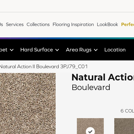
Us
Services
Collections
Flooring Inspiration
LookBook
Perfe
pet
Hard Surface
Area Rugs
Location
e Natural Action II Boulevard 3PJ79_C01
Natural Action
Boulevard
6
COL