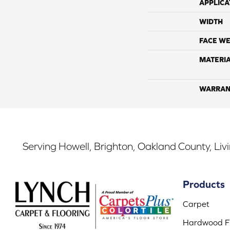
APPLICA
WIDTH
FACE WE
MATERI
WARRAN
Serving Howell, Brighton, Oakland County, Liv
Products
Carpet
Hardwood Fl