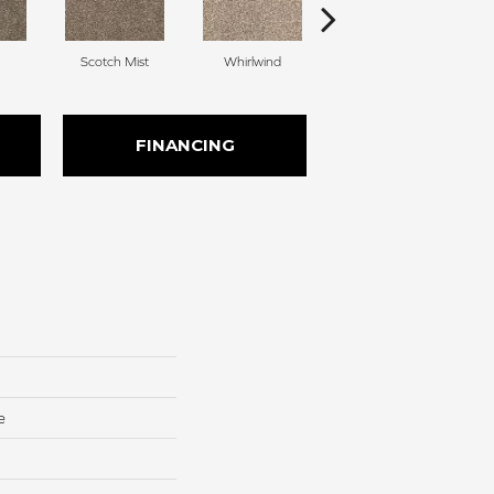
Scotch Mist
Whirlwind
Melody
FINANCING
e