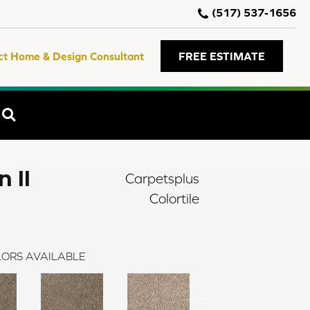
(517) 537-1656
ct Home & Design Consultant
FREE ESTIMATE
SEARCH
 II
Carpetsplus
Colortile
ORS AVAILABLE