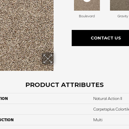
Boulevard
Gravity
CONTACT US
PRODUCT ATTRIBUTES
TION
Natural Action II
Carpetsplus Colortil
UCTION
Multi