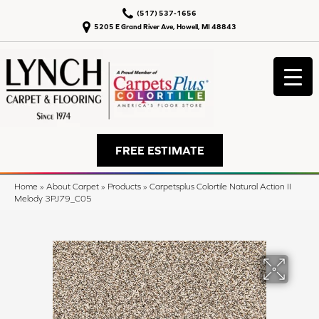
(517) 537-1656
5205 E Grand River Ave, Howell, MI 48843
FREE ESTIMATE
Home
»
About Carpet
»
Products
»
Carpetsplus Colortile Natural Action II
Melody 3PJ79_C05