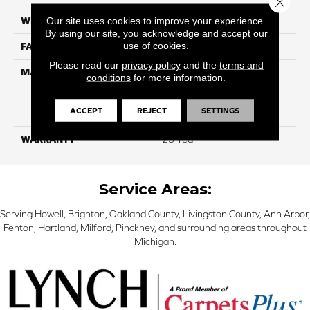
Close 
Our site uses cookies to improve your experience.
WIDTH
12 Ft
By using our site, you acknowledge and accept our
use of cookies.
FACE WEIGHT
45
Please read our
privacy policy
and the
terms and
MATERIAL
100% Everstrand Solution
conditions
for more information.
Dyed BCF P.E.T. With Easy
Clean™ Stain & Soil
ACCEPT
REJECT
SETTINGS
Protection
WARRANTY
25 Year
Service Areas:
Serving Howell, Brighton, Oakland County, Livingston County, Ann Arbor,
Fenton, Hartland, Milford, Pinckney, and surrounding areas throughout
Michigan.