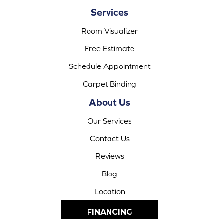
Services
Room Visualizer
Free Estimate
Schedule Appointment
Carpet Binding
About Us
Our Services
Contact Us
Reviews
Blog
Location
FINANCING