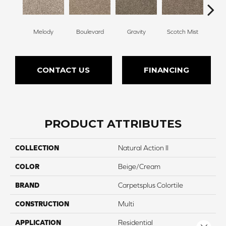
Melody
Boulevard
Gravity
Scotch Mist
Whi
CONTACT US
FINANCING
PRODUCT ATTRIBUTES
COLLECTION
Natural Action II
COLOR
Beige/Cream
BRAND
Carpetsplus Colortile
CONSTRUCTION
Multi
APPLICATION
Residential