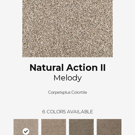
Natural Action II
Melody
Carpetsplus Colortile
6
COLORS AVAILABLE