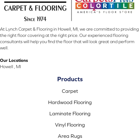
At Lynch Carpet & Flooring in Howell, MI, we are committed to providing
the right floor covering at the right price. Our experienced flooring
consultants will help you find the floor that will look great and perform
well.
Our Locations
Howell , MI
Products
Carpet
Hardwood Flooring
Laminate Flooring
Vinyl Flooring
Area Rugs