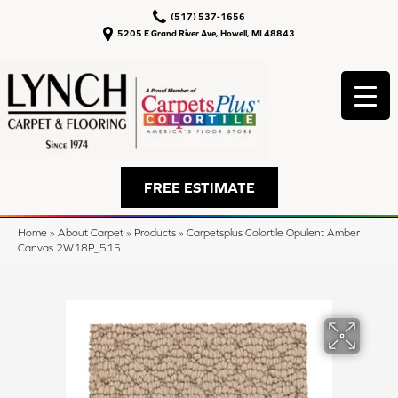
(517) 537-1656
5205 E Grand River Ave, Howell, MI 48843
FREE ESTIMATE
Home
»
About Carpet
»
Products
»
Carpetsplus Colortile Opulent Amber
Canvas 2W18P_515