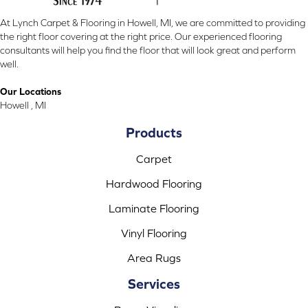
At Lynch Carpet & Flooring in Howell, MI, we are committed to providing
the right floor covering at the right price. Our experienced flooring
consultants will help you find the floor that will look great and perform
well.
Our Locations
Howell , MI
Products
Carpet
Hardwood Flooring
Laminate Flooring
Vinyl Flooring
Area Rugs
Services