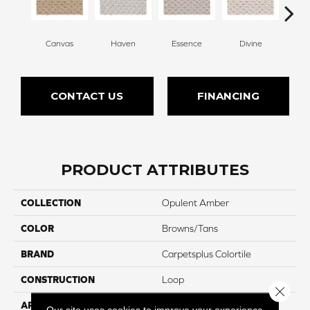
Canvas
Haven
Essence
Divine
Cas
CONTACT US
FINANCING
PRODUCT ATTRIBUTES
COLLECTION
Opulent Amber
COLOR
Browns/Tans
BRAND
Carpetsplus Colortile
CONSTRUCTION
Loop
Close 
APPLICATION
Residential
Our site uses cookies to improve your experience.