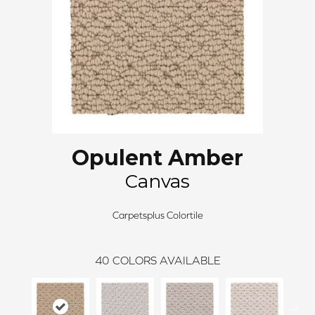
Opulent Amber
Canvas
Carpetsplus Colortile
40
COLORS AVAILABLE