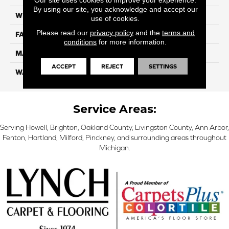
By using our site, you acknowledge and accept our
WIDTH
12 Ft
use of cookies.
Please read our
privacy policy
and the
terms and
FACE WEIGHT
32
conditions
for more information.
MATERIAL
Smartstrand
ACCEPT
REJECT
SETTINGS
WARRANTY
Lifetime
Service Areas:
Serving Howell, Brighton, Oakland County, Livingston County, Ann Arbor,
Fenton, Hartland, Milford, Pinckney, and surrounding areas throughout
Michigan.