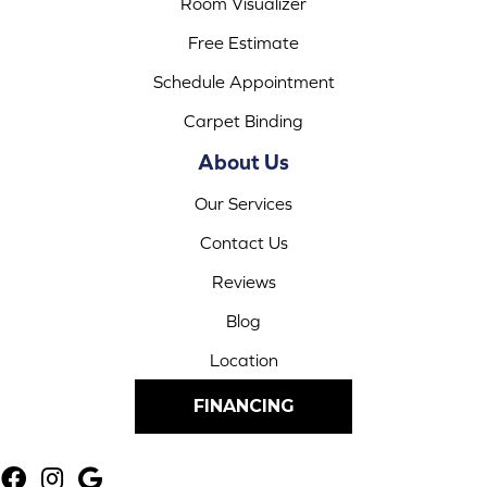
Room Visualizer
Free Estimate
Schedule Appointment
Carpet Binding
About Us
Our Services
Contact Us
Reviews
Blog
Location
FINANCING