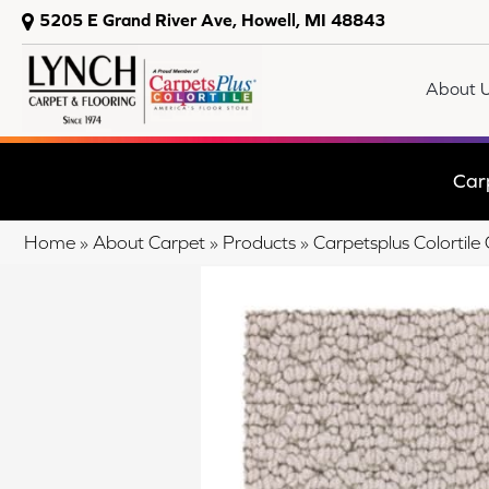
5205 E Grand River Ave, Howell, MI 48843
About 
Car
Home
»
About Carpet
»
Products
»
Carpetsplus Colorti