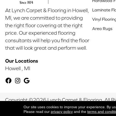
Hardwood Fl
Laminate Fl
At Lynch Carpet & Flooring in Howell,
MI, we are committed to providing
Vinyl Floorin
the right floor covering at the right
Area Rugs
price. Our experienced flooring
consultants will help you find the floor
that will look great and perform well.
Our Locations
Howell , MI
Copyright ©2026 Lynch Carpet & Flooring. All R
Our site uses cookies to improve your experience. By us
Please read our
privacy policy
and the
terms and condit