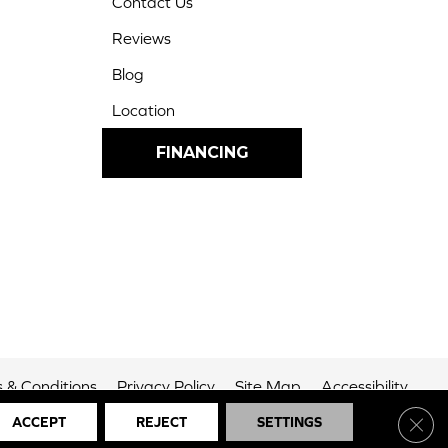
Contact Us
Reviews
Blog
Location
FINANCING
 & Conditions
Privacy Policy
Site Map
Accessibility
Clos
ACCEPT
REJECT
SETTINGS