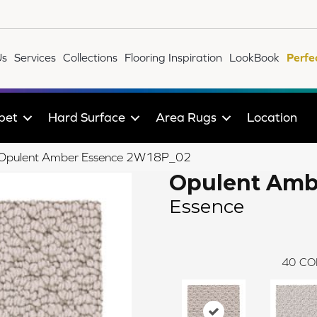
Us
Services
Collections
Flooring Inspiration
LookBook
Perfe
pet
Hard Surface
Area Rugs
Location
le Opulent Amber Essence 2W18P_02
Opulent Amb
Essence
40
CO