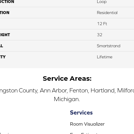
UCTION
Loop
TION
Residential
12 Ft
IGHT
32
AL
Smartstrand
TY
Lifetime
Service Areas:
ingston County, Ann Arbor, Fenton, Hartland, Milfo
Michigan.
Services
Room Visualizer