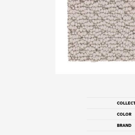
COLLEC
COLOR
BRAND