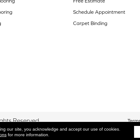
ooring
Free Estimate
ooring
Schedule Appointment
g
Carpet Binding
ights Reserved.
Terms
ing our site, you acknowledge and accept our use of cookies.
ions
for more information.