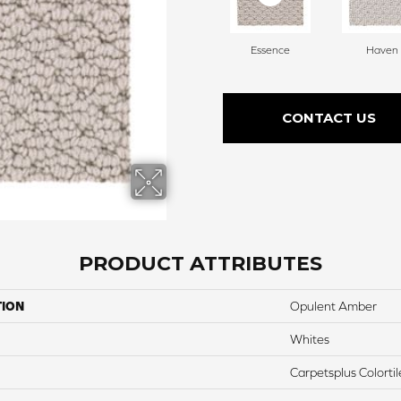
Essence
Haven
CONTACT US
PRODUCT ATTRIBUTES
TION
Opulent Amber
Whites
Carpetsplus Colortil