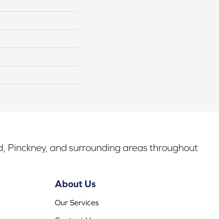
rd, Pinckney, and surrounding areas throughout
About Us
Our Services