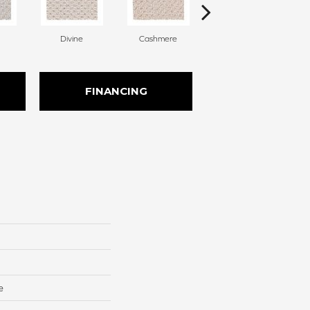
Divine
Cashmere
Paper Moon
FINANCING
e