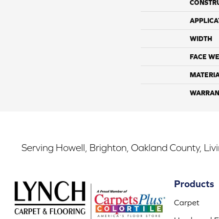
CONSTR
APPLICA
WIDTH
FACE WE
MATERI
WARRAN
Serving Howell, Brighton, Oakland County, Liv
Products
Carpet