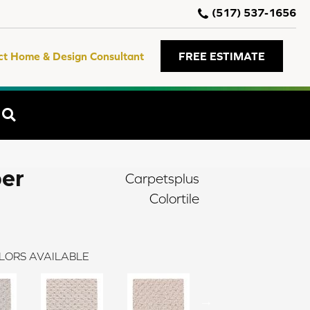
(517) 537-1656
ct Home & Design Consultant
FREE ESTIMATE
SEARCH
er
Carpetsplus
Colortile
LORS AVAILABLE