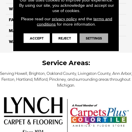
By using our site, you acknowledge and accept our
WIDTH
12 Ft
use of cookies.
Please read our
privacy policy
and the
terms and
FACE WEIGHT
32
conditions
for more information.
MATERIAL
Smartstrand
ACCEPT
REJECT
SETTINGS
WARRANTY
Lifetime
Service Areas:
Serving Howell, Brighton, Oakland County, Livingston County, Ann Arbor,
Fenton, Hartland, Milford, Pinckney, and surrounding areas throughout
Michigan.