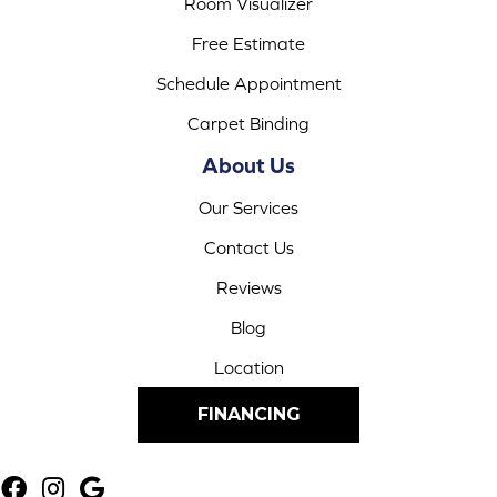
Room Visualizer
Free Estimate
Schedule Appointment
Carpet Binding
About Us
Our Services
Contact Us
Reviews
Blog
Location
FINANCING