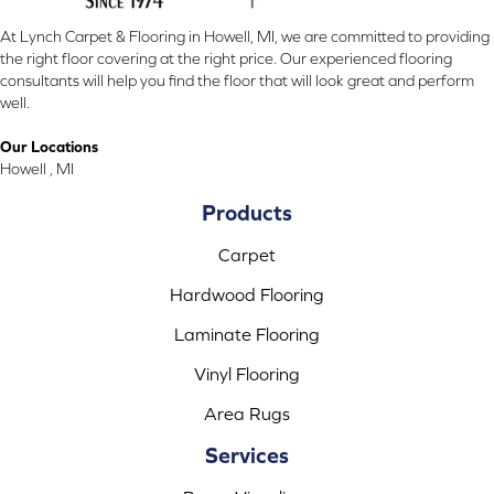
At Lynch Carpet & Flooring in Howell, MI, we are committed to providing
the right floor covering at the right price. Our experienced flooring
consultants will help you find the floor that will look great and perform
well.
Our Locations
Howell , MI
Products
Carpet
Hardwood Flooring
Laminate Flooring
Vinyl Flooring
Area Rugs
Services