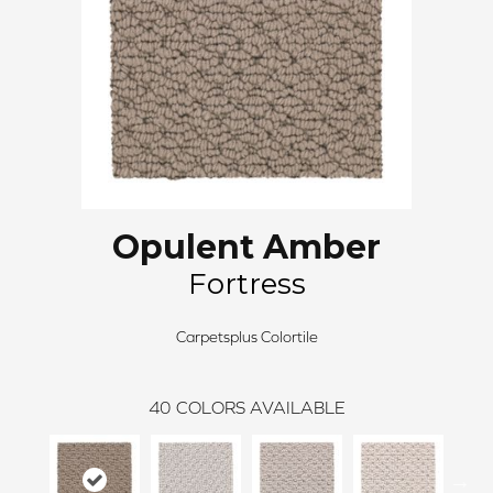
Opulent Amber
Fortress
Carpetsplus Colortile
40
COLORS AVAILABLE