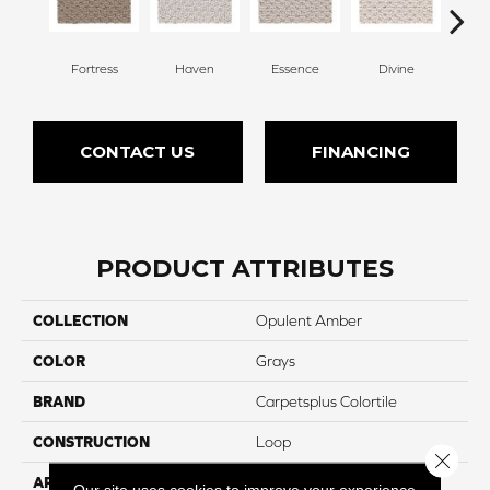
Fortress
Haven
Essence
Divine
Cas
CONTACT US
FINANCING
PRODUCT ATTRIBUTES
COLLECTION
Opulent Amber
COLOR
Grays
BRAND
Carpetsplus Colortile
CONSTRUCTION
Loop
Close 
APPLICATION
Residential
Our site uses cookies to improve your experience.