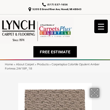
(517) 537-1656
5205 E Grand River Ave, Howell, MI 48843
FREE ESTIMATE
Home
»
About Carpet
»
Products
»
Carpetsplus Colortile Opulent Amber
Fortress 2W18P_18