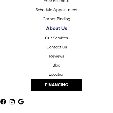
Free Estimate
Schedule Appointment
Carpet Binding
About Us
Our Services
Contact Us
Reviews
Blog
Location
FINANCING