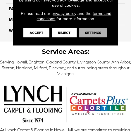
use of cookies.
FACE WEIGHT
32
Please read our
privacy policy
and the
terms and
conditions
for more information.
MATERIAL
Smartstrand
WARRANTY
Lifetime
ACCEPT
REJECT
SETTINGS
Service Areas:
Serving Howell, Brighton, Oakland County, Livingston County, Ann Arbor,
Fenton, Hartland, Milford, Pinckney, and surrounding areas throughout
Michigan.
At Lynch Carpet & Flooring in Howell, MI, we are committed to providing