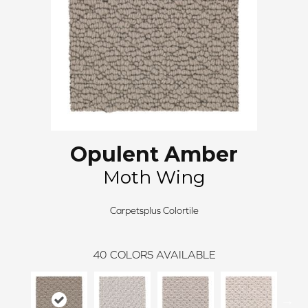
Opulent Amber
Moth Wing
Carpetsplus Colortile
40
COLORS AVAILABLE