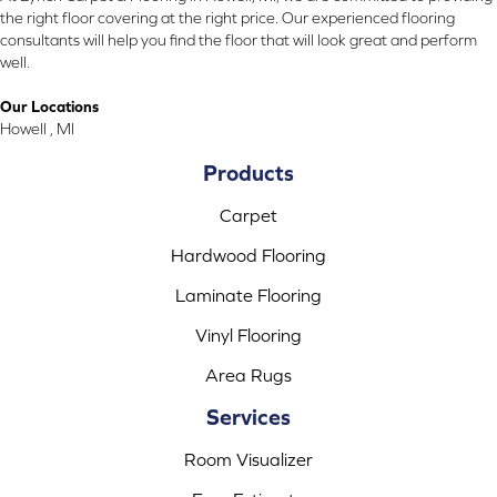
the right floor covering at the right price. Our experienced flooring
consultants will help you find the floor that will look great and perform
well.
Our Locations
Howell , MI
Products
Carpet
Hardwood Flooring
Laminate Flooring
Vinyl Flooring
Area Rugs
Services
Room Visualizer