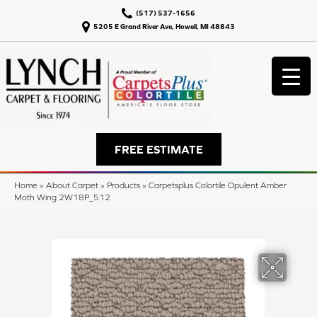
(517) 537-1656
5205 E Grand River Ave, Howell, MI 48843
FREE ESTIMATE
Home
»
About Carpet
»
Products
»
Carpetsplus Colortile Opulent Amber
Moth Wing 2W18P_512