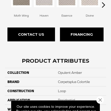
Moth Wing
Haven
Essence
Divine
Cas
CONTACT US
FINANCING
PRODUCT ATTRIBUTES
COLLECTION
Opulent Amber
BRAND
Carpetsplus Colortile
CONSTRUCTION
Loop
Close 
APPLICATION
Residential
Our site uses cookies to improve your experience.
WIDTH
12 Ft
By using our site, you acknowledge and accept our