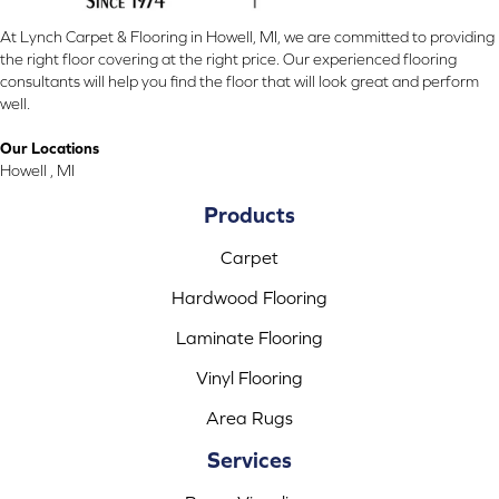
At Lynch Carpet & Flooring in Howell, MI, we are committed to providing
the right floor covering at the right price. Our experienced flooring
consultants will help you find the floor that will look great and perform
well.
Our Locations
Howell , MI
Products
Carpet
Hardwood Flooring
Laminate Flooring
Vinyl Flooring
Area Rugs
Services