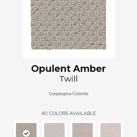
Opulent Amber
Twill
Carpetsplus Colortile
40
COLORS AVAILABLE