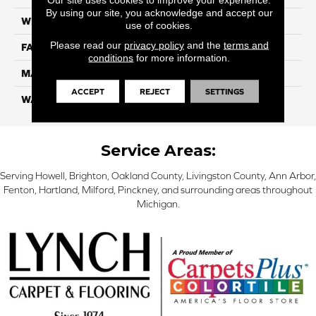
By using our site, you acknowledge and accept our
WIDTH
12 Ft
use of cookies.
Please read our
privacy policy
and the
terms and
FACE WEIGHT
32
conditions
for more information.
MATERIAL
Smartstrand
ACCEPT
REJECT
SETTINGS
WARRANTY
Lifetime
Service Areas:
Serving Howell, Brighton, Oakland County, Livingston County, Ann Arbor,
Fenton, Hartland, Milford, Pinckney, and surrounding areas throughout
Michigan.