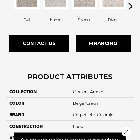
Twill
Haven
Essence
Divine
Cas
CONTACT US
FINANCING
PRODUCT ATTRIBUTES
COLLECTION
Opulent Amber
COLOR
Beige/Cream
BRAND
Carpetsplus Colortile
CONSTRUCTION
Loop
Close 
APPLICATION
Residential
Our site uses cookies to improve your experience.