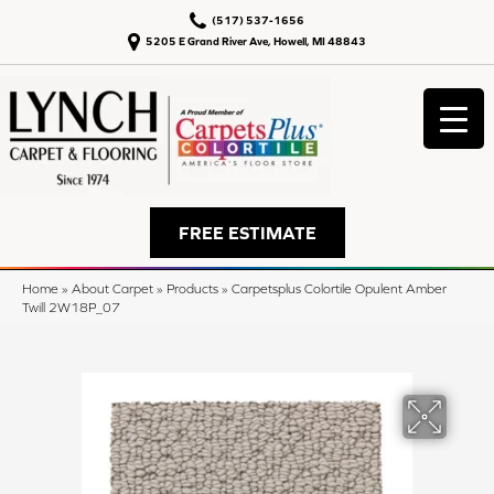
(517) 537-1656
5205 E Grand River Ave, Howell, MI 48843
FREE ESTIMATE
Home
»
About Carpet
»
Products
»
Carpetsplus Colortile Opulent Amber
Twill 2W18P_07