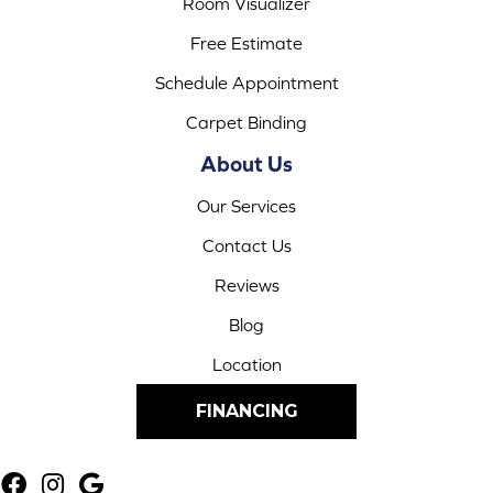
Room Visualizer
Free Estimate
Schedule Appointment
Carpet Binding
About Us
Our Services
Contact Us
Reviews
Blog
Location
FINANCING