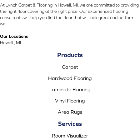
At Lynch Carpet & Flooring in Howell, MI, we are committed to providing
the right floor covering at the right price. Our experienced flooring
consultants will help you find the floor that will look great and perform
well.
Our Locations
Howell , MI
Products
Carpet
Hardwood Flooring
Laminate Flooring
Vinyl Flooring
Area Rugs
Services
Room Visualizer