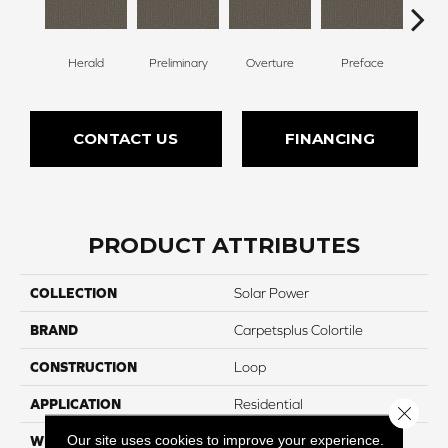
Herald
Preliminary
Overture
Preface
Pre
CONTACT US
FINANCING
PRODUCT ATTRIBUTES
COLLECTION
Solar Power
BRAND
Carpetsplus Colortile
CONSTRUCTION
Loop
APPLICATION
Residential
Close 
Our site uses cookies to improve your experience.
WIDTH
12 Ft