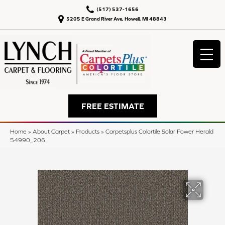
(517) 537-1656
5205 E Grand River Ave, Howell, MI 48843
FREE ESTIMATE
Home
»
About Carpet
»
Products
»
Carpetsplus Colortile Solar Power Herald
54990_206