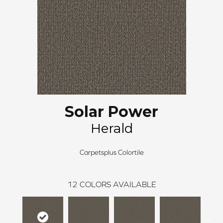
Solar Power
Herald
Carpetsplus Colortile
12
COLORS AVAILABLE