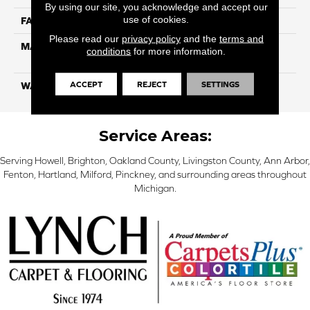
By using our site, you acknowledge and accept our
use of cookies.
FACE WEIGHT
26
Please read our
privacy policy
and the
terms and
MATERIAL
100% Solution Dyed PET
conditions
for more information.
Polyester
ACCEPT
REJECT
SETTINGS
WARRANTY
10 Years
Service Areas:
Serving Howell, Brighton, Oakland County, Livingston County, Ann Arbor,
Fenton, Hartland, Milford, Pinckney, and surrounding areas throughout
Michigan.