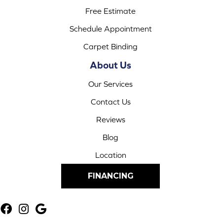
Free Estimate
Schedule Appointment
Carpet Binding
About Us
Our Services
Contact Us
Reviews
Blog
Location
FINANCING