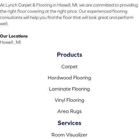
At Lynch Carpet & Flooring in Howell, MI, we are committed to providing
the right floor covering at the right price. Our experienced flooring
consultants will help you find the floor that will look great and perform
well.
Our Locations
Howell , MI
Products
Carpet
Hardwood Flooring
Laminate Flooring
Vinyl Flooring
Area Rugs
Services
Room Visualizer