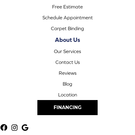
Free Estimate
Schedule Appointment
Carpet Binding
About Us
Our Services
Contact Us
Reviews
Blog
Location
FINANCING