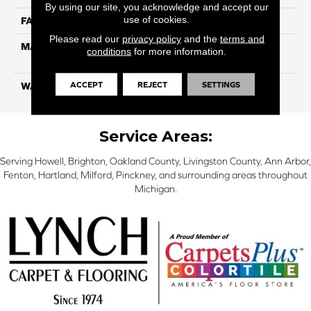
By using our site, you acknowledge and accept our
use of cookies.
FACE WEIGHT
26
Please read our
privacy policy
and the
terms and
MATERIAL
100% Solution Dyed PET
conditions
for more information.
Polyester
ACCEPT
REJECT
SETTINGS
WARRANTY
10 Years
Service Areas:
Serving Howell, Brighton, Oakland County, Livingston County, Ann Arbor,
Fenton, Hartland, Milford, Pinckney, and surrounding areas throughout
Michigan.