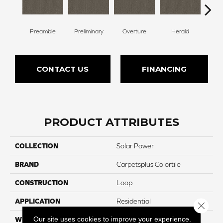
Preamble
Preliminary
Overture
Herald
Pr
CONTACT US
FINANCING
PRODUCT ATTRIBUTES
COLLECTION
Solar Power
BRAND
Carpetsplus Colortile
CONSTRUCTION
Loop
APPLICATION
Residential
Close 
Our site uses cookies to improve your experience.
WIDTH
12 Ft