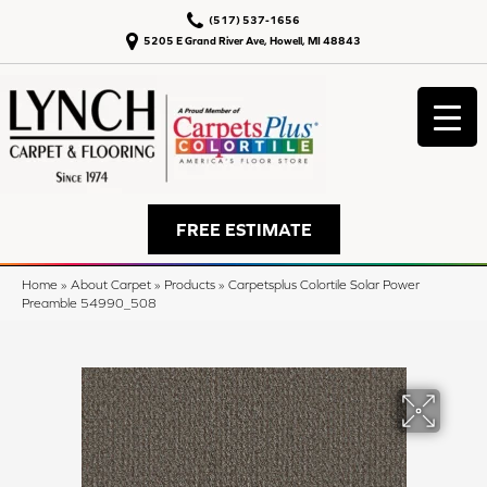
(517) 537-1656
5205 E Grand River Ave, Howell, MI 48843
FREE ESTIMATE
Home
»
About Carpet
»
Products
»
Carpetsplus Colortile Solar Power
Preamble 54990_508