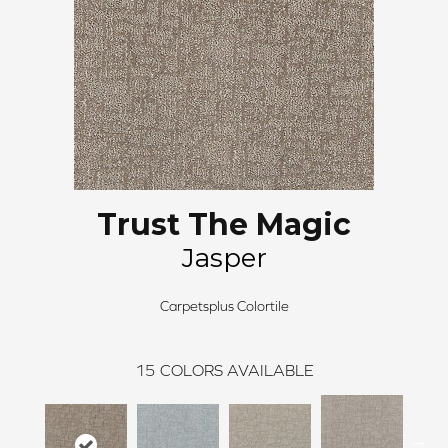
Trust The Magic
Jasper
Carpetsplus Colortile
15
COLORS AVAILABLE