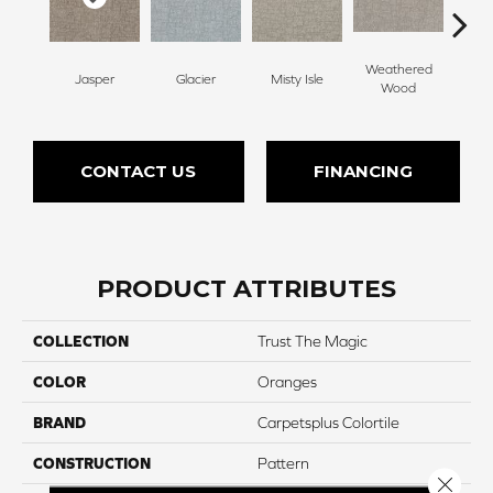
Weathered
Jasper
Glacier
Misty Isle
Coast
Wood
CONTACT US
FINANCING
PRODUCT ATTRIBUTES
COLLECTION
Trust The Magic
COLOR
Oranges
BRAND
Carpetsplus Colortile
CONSTRUCTION
Pattern
Close 