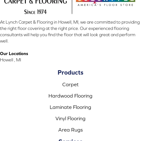
At Lynch Carpet & Flooring in Howell, MI, we are committed to providing
the right floor covering at the right price. Our experienced flooring
consultants will help you find the floor that will look great and perform
well.
Our Locations
Howell , MI
Products
Carpet
Hardwood Flooring
Laminate Flooring
Vinyl Flooring
Area Rugs