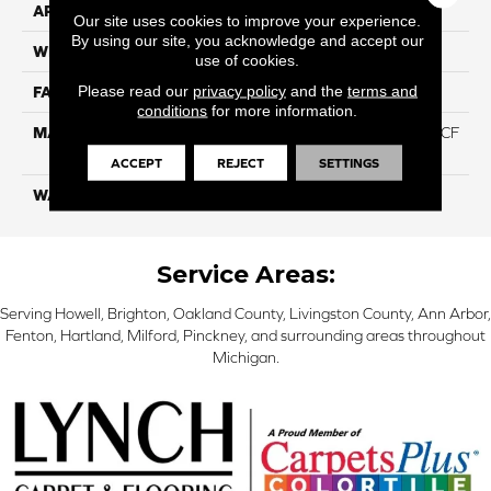
APPLICATION
Residential
Our site uses cookies to improve your experience.
By using our site, you acknowledge and accept our
WIDTH
12 Ft
use of cookies.
Please read our
privacy policy
and the
terms and
FACE WEIGHT
46
conditions
for more information.
MATERIAL
75% Smartstrand® Silk™ BCF
Triexta 25% BCF P.E.T.
ACCEPT
REJECT
SETTINGS
WARRANTY
Lifetime
Service Areas:
Serving Howell, Brighton, Oakland County, Livingston County, Ann Arbor,
Fenton, Hartland, Milford, Pinckney, and surrounding areas throughout
Michigan.