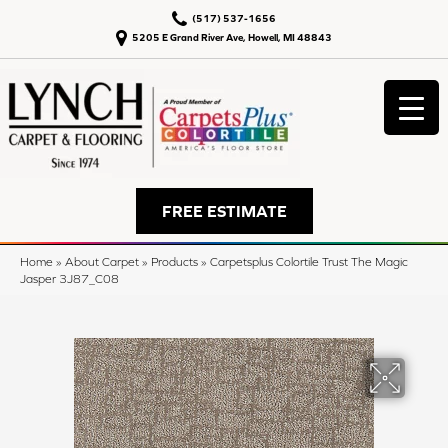
(517) 537-1656
5205 E Grand River Ave, Howell, MI 48843
FREE ESTIMATE
Home
»
About Carpet
»
Products
»
Carpetsplus Colortile Trust The Magic
Jasper 3J87_C08