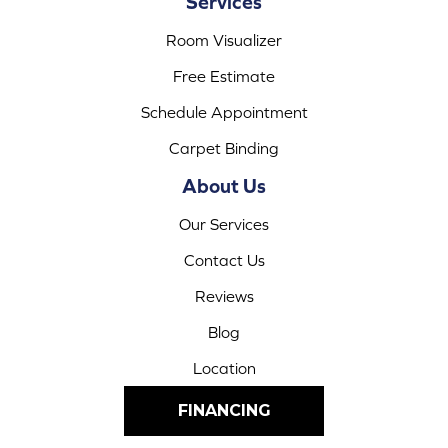
Services
Room Visualizer
Free Estimate
Schedule Appointment
Carpet Binding
About Us
Our Services
Contact Us
Reviews
Blog
Location
FINANCING