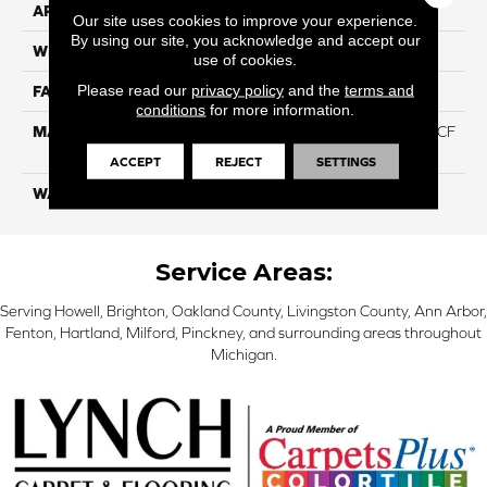
APPLICATION
Residential
Our site uses cookies to improve your experience.
By using our site, you acknowledge and accept our
WIDTH
12 Ft
use of cookies.
Please read our
privacy policy
and the
terms and
FACE WEIGHT
46
conditions
for more information.
MATERIAL
75% Smartstrand® Silk™ BCF
Triexta 25% BCF P.E.T.
ACCEPT
REJECT
SETTINGS
WARRANTY
Lifetime
Service Areas:
Serving Howell, Brighton, Oakland County, Livingston County, Ann Arbor,
Fenton, Hartland, Milford, Pinckney, and surrounding areas throughout
Michigan.