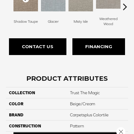
Weathered
Shadow Taupe
Glacier
Misty Isle
Coast
Wood
CONTACT US
FINANCING
PRODUCT ATTRIBUTES
COLLECTION
Trust The Magic
COLOR
Beige/Cream
BRAND
Carpetsplus Colortile
CONSTRUCTION
Pattern
Close 