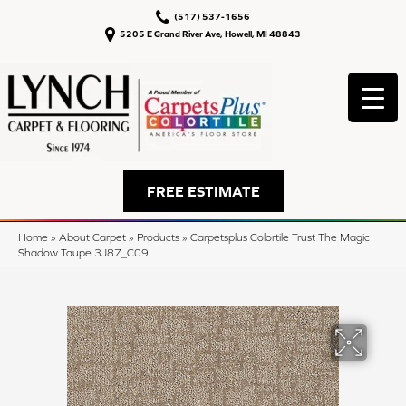
(517) 537-1656
5205 E Grand River Ave, Howell, MI 48843
FREE ESTIMATE
Home
»
About Carpet
»
Products
»
Carpetsplus Colortile Trust The Magic
Shadow Taupe 3J87_C09