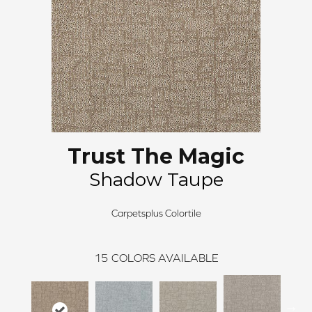
Trust The Magic
Shadow Taupe
Carpetsplus Colortile
15
COLORS AVAILABLE