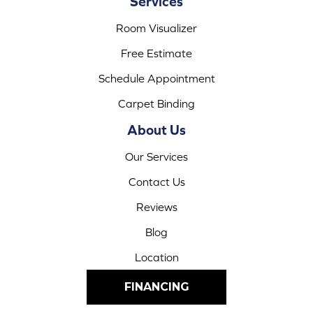
Services
Room Visualizer
Free Estimate
Schedule Appointment
Carpet Binding
About Us
Our Services
Contact Us
Reviews
Blog
Location
FINANCING