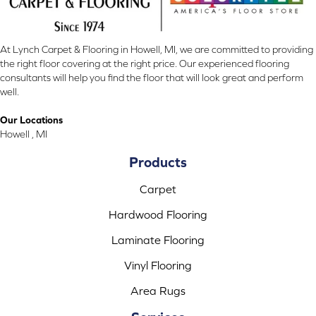
At Lynch Carpet & Flooring in Howell, MI, we are committed to providing
the right floor covering at the right price. Our experienced flooring
consultants will help you find the floor that will look great and perform
well.
Our Locations
Howell , MI
Products
Carpet
Hardwood Flooring
Laminate Flooring
Vinyl Flooring
Area Rugs