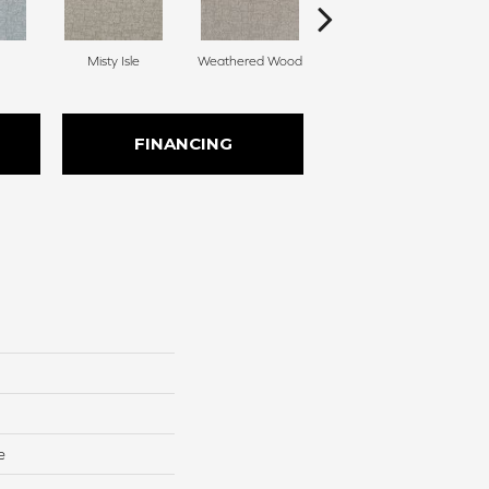
Misty Isle
Weathered Wood
Coastal Dune
FINANCING
e