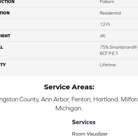
UCTION
Pattern
TION
Residential
12 Ft
IGHT
46
AL
75% Smartstrand® 
BCF P.E.T.
TY
Lifetime
Service Areas:
ingston County, Ann Arbor, Fenton, Hartland, Milfo
Michigan.
Services
Room Visualizer