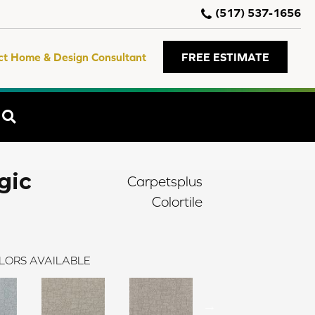
(517) 537-1656
ct Home & Design Consultant
FREE ESTIMATE
SEARCH
gic
Carpetsplus
Colortile
LORS AVAILABLE