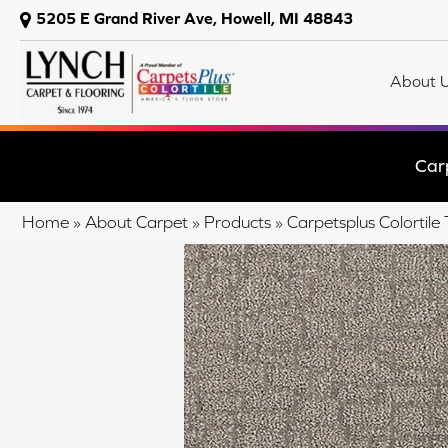
5205 E Grand River Ave, Howell, MI 48843
About 
Car
Home
»
About Carpet
»
Products
»
Carpetsplus Colortil