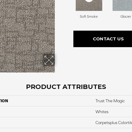
Soft Smoke
Glacier
CONTACT US
PRODUCT ATTRIBUTES
TION
Trust The Magic
Whites
Carpetsplus Colortil