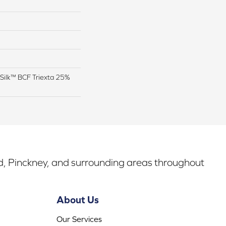
Silk™ BCF Triexta 25%
rd, Pinckney, and surrounding areas throughout
About Us
Our Services