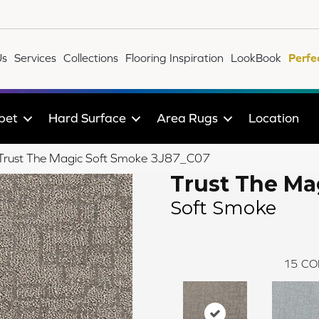
Us
Services
Collections
Flooring Inspiration
LookBook
Perfe
pet
Hard Surface
Area Rugs
Location
e Trust The Magic Soft Smoke 3J87_C07
Trust The Ma
Soft Smoke
15
CO