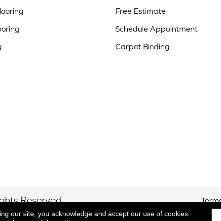
ooring
Free Estimate
ooring
Schedule Appointment
g
Carpet Binding
ights Reserved.
Terms
ing our site, you acknowledge and accept our use of cookies.