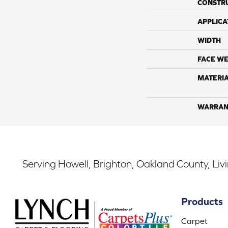
CONSTR
APPLICA
WIDTH
FACE WE
MATERI
WARRAN
Serving Howell, Brighton, Oakland County, Liv
Products
Carpet