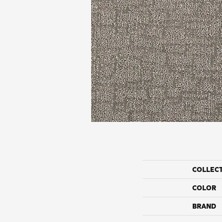
COLLEC
COLOR
BRAND