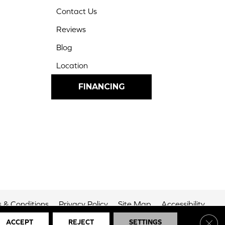
Contact Us
Reviews
Blog
Location
FINANCING
 & Conditions
Privacy Policy
Site Map
Accessibility
Clos
ACCEPT
REJECT
SETTINGS