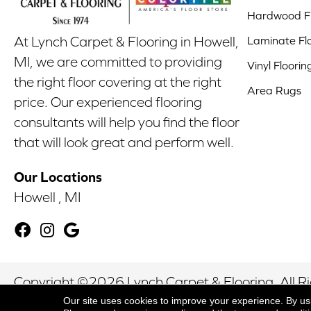
Hardwood Fl
Laminate Fl
At Lynch Carpet & Flooring in Howell,
MI, we are committed to providing
Vinyl Floorin
the right floor covering at the right
Area Rugs
price. Our experienced flooring
consultants will help you find the floor
that will look great and perform well.
Our Locations
Howell , MI
Copyright ©2026 Lynch Carpet & Flooring. All R
Our site uses cookies to improve your experience. By us