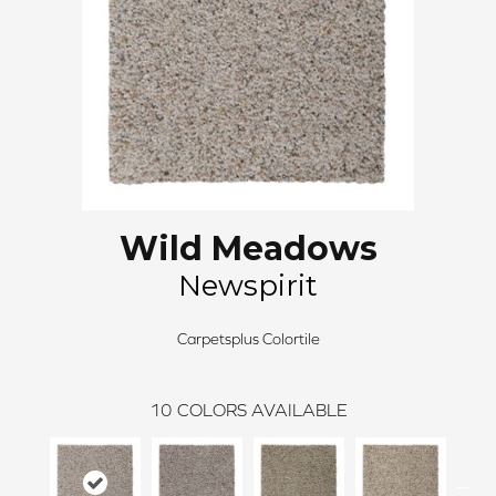
Wild Meadows
Newspirit
Carpetsplus Colortile
10
COLORS AVAILABLE