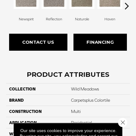
Newspirit
Reflection
Naturale
Haven
Ridg
CONTACT US
FINANCING
PRODUCT ATTRIBUTES
COLLECTION
Wild Meadows
BRAND
Carpetsplus Colortile
CONSTRUCTION
Multi
Close 
APPLICATION
Residential
Our site uses cookies to improve your experience.
WIDTH
12 Ft
By using our site, you acknowledge and accept our