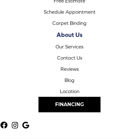
Free Estimate
Schedule Appointment
Carpet Binding
About Us
Our Services
Contact Us
Reviews
Blog
Location
FINANCING