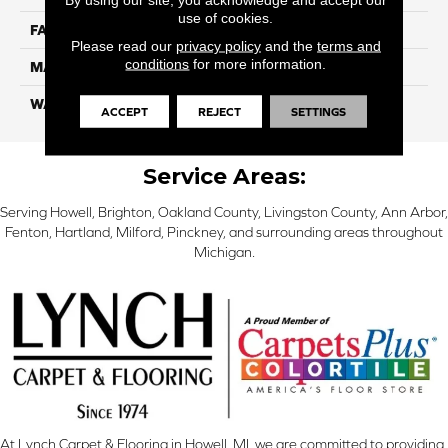
use of cookies.
FACE WEIGHT
56
Please read our
privacy policy
and the
terms and
conditions
for more information.
MATERIAL
SmartStrand Silk
WARRANTY
Lifetime
ACCEPT
REJECT
SETTINGS
Service Areas:
Serving Howell, Brighton, Oakland County, Livingston County, Ann Arbor,
Fenton, Hartland, Milford, Pinckney, and surrounding areas throughout
Michigan.
At Lynch Carpet & Flooring in Howell, MI, we are committed to providing