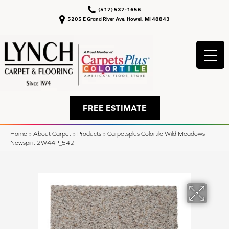
(517) 537-1656
5205 E Grand River Ave, Howell, MI 48843
FREE ESTIMATE
Home
»
About Carpet
»
Products
»
Carpetsplus Colortile Wild Meadows
Newspirit 2W44P_542