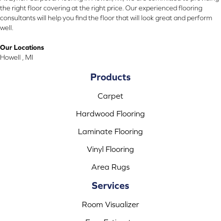
the right floor covering at the right price. Our experienced flooring
consultants will help you find the floor that will look great and perform
well.
Our Locations
Howell , MI
Products
Carpet
Hardwood Flooring
Laminate Flooring
Vinyl Flooring
Area Rugs
Services
Room Visualizer