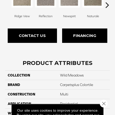
Ridge View
Reflection
Newspirit
Naturale
H
CONTACT US
FINANCING
PRODUCT ATTRIBUTES
COLLECTION
Wild Meadows
BRAND
Carpetsplus Colortile
CONSTRUCTION
Multi
Close 
APPLICATION
Residential
Our site uses cookies to improve your experience.
WIDTH
12 Ft
By using our site, you acknowledge and accept our