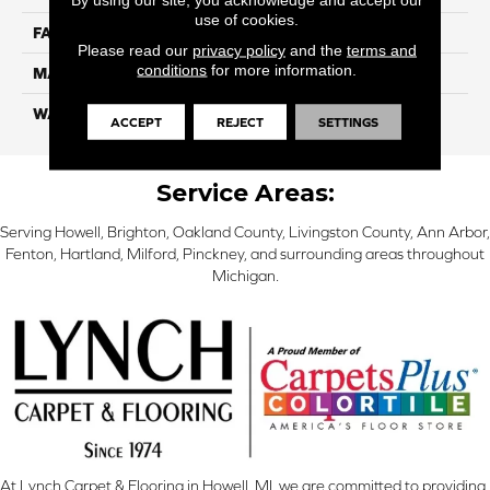
use of cookies.
FACE WEIGHT
56
Please read our
privacy policy
and the
terms and
conditions
for more information.
MATERIAL
SmartStrand Silk
WARRANTY
Lifetime
ACCEPT
REJECT
SETTINGS
Service Areas:
Serving Howell, Brighton, Oakland County, Livingston County, Ann Arbor,
Fenton, Hartland, Milford, Pinckney, and surrounding areas throughout
Michigan.
At Lynch Carpet & Flooring in Howell, MI, we are committed to providing