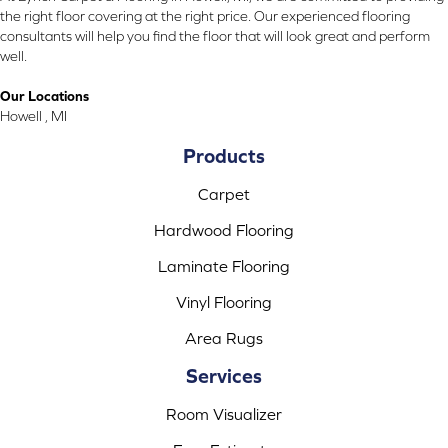
the right floor covering at the right price. Our experienced flooring
consultants will help you find the floor that will look great and perform
well.
Our Locations
Howell , MI
Products
Carpet
Hardwood Flooring
Laminate Flooring
Vinyl Flooring
Area Rugs
Services
Room Visualizer