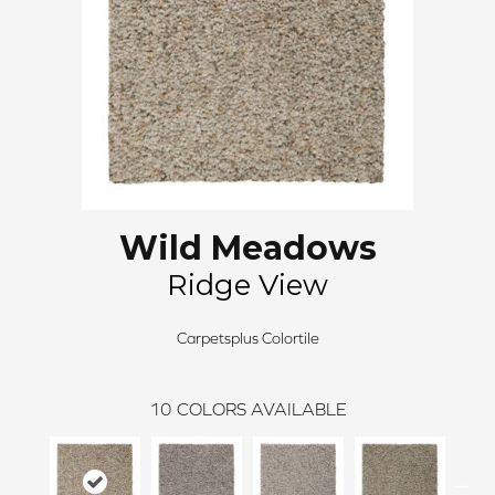
Wild Meadows
Ridge View
Carpetsplus Colortile
10
COLORS AVAILABLE