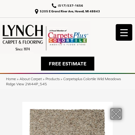
(517) 537-1656
5205 E Grand River Ave, Howell, MI 48843
FREE ESTIMATE
Home
»
About Carpet
»
Products
»
Carpetsplus Colortile Wild Meadows
Ridge View 2W44P_545