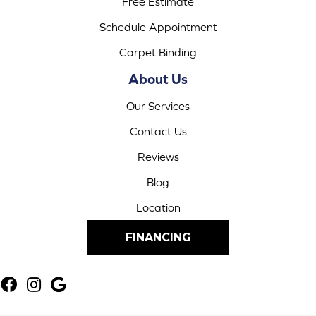
Free Estimate
Schedule Appointment
Carpet Binding
About Us
Our Services
Contact Us
Reviews
Blog
Location
FINANCING