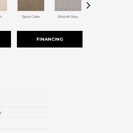
n
Spice Cake
Moonlit Grey
Midsummer
FINANCING
e