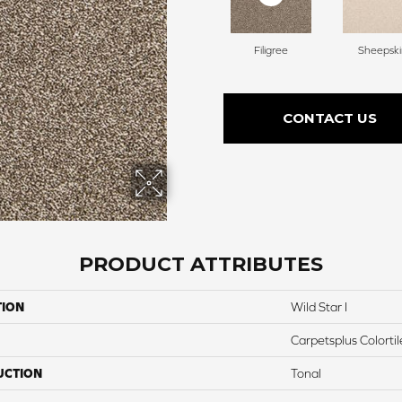
Filigree
Sheepski
CONTACT US
PRODUCT ATTRIBUTES
TION
Wild Star I
Carpetsplus Colortil
UCTION
Tonal