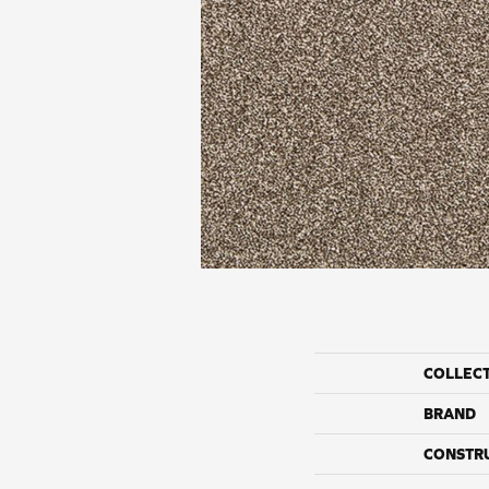
COLLEC
BRAND
CONSTR