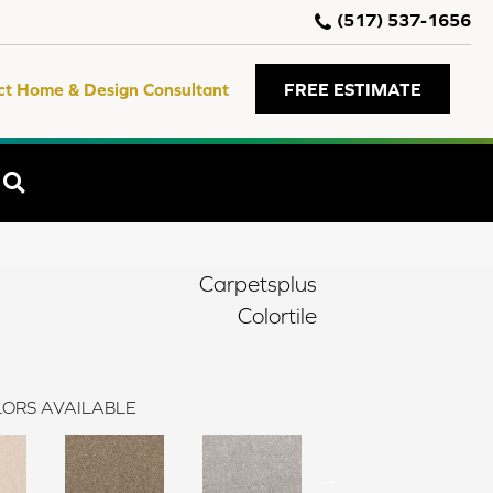
(517) 537-1656
ct Home & Design Consultant
FREE ESTIMATE
SEARCH
Carpetsplus
Colortile
ORS AVAILABLE