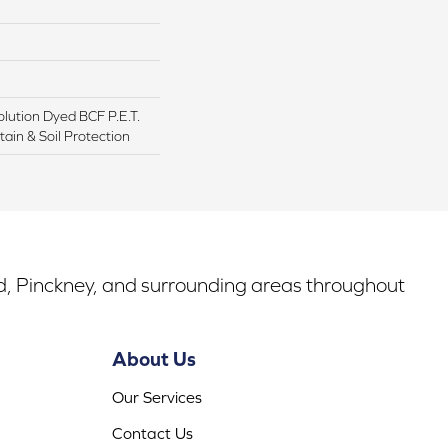
lution Dyed BCF P.E.T.
ain & Soil Protection
rd, Pinckney, and surrounding areas throughout
About Us
Our Services
Contact Us