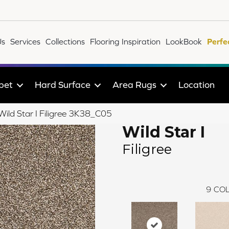
Us
Services
Collections
Flooring Inspiration
LookBook
Perfe
pet
Hard Surface
Area Rugs
Location
 Wild Star I Filigree 3K38_C05
Wild Star I
Filigree
9
COL