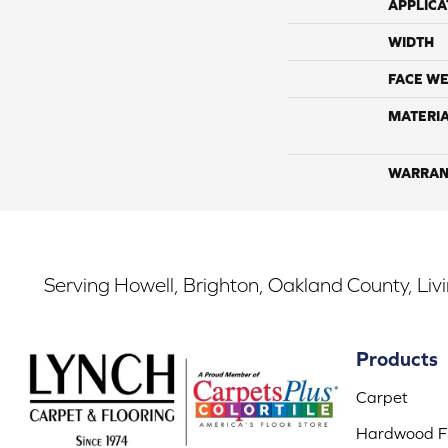
APPLICA
WIDTH
FACE WE
MATERI
WARRAN
Serving Howell, Brighton, Oakland County, Liv
Products
Carpet
Hardwood Fl