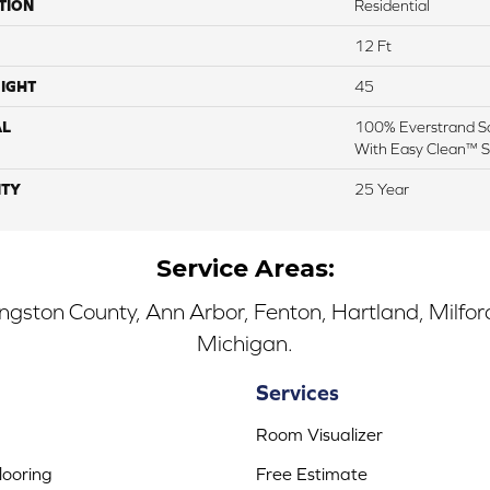
TION
Residential
12 Ft
IGHT
45
AL
100% Everstrand So
With Easy Clean™ St
TY
25 Year
Service Areas:
ingston County, Ann Arbor, Fenton, Hartland, Milfo
Michigan.
Services
Room Visualizer
ooring
Free Estimate