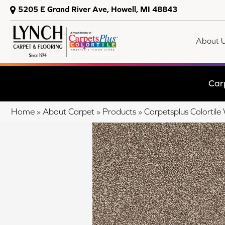
5205 E Grand River Ave, Howell, MI 48843
About 
Car
Home
»
About Carpet
»
Products
»
Carpetsplus Colortile