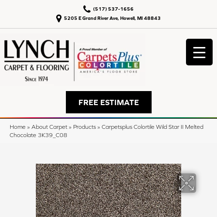
(517) 537-1656
5205 E Grand River Ave, Howell, MI 48843
FREE ESTIMATE
Home
»
About Carpet
»
Products
»
Carpetsplus Colortile Wild Star II Melted
Chocolate 3K39_C08