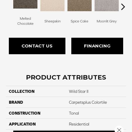
Melted
Sheepskin
Spice Cake
Moonlit Grey
Mid
Chocolate
CONTACT US
FINANCING
PRODUCT ATTRIBUTES
COLLECTION
Wild Star II
BRAND
Carpetsplus Colortile
CONSTRUCTION
Tonal
APPLICATION
Residential
Close 