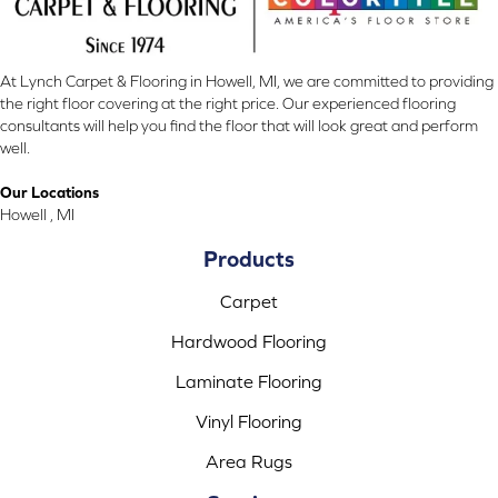
At Lynch Carpet & Flooring in Howell, MI, we are committed to providing
the right floor covering at the right price. Our experienced flooring
consultants will help you find the floor that will look great and perform
well.
Our Locations
Howell , MI
Products
Carpet
Hardwood Flooring
Laminate Flooring
Vinyl Flooring
Area Rugs