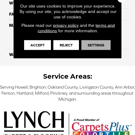
WIDTH
12 Ft
Our site uses cookies to improve your experience.
By using our site, you acknowledge and accept our
FACE WEIGHT
60
use of cookies.
Please read our
privacy policy
and the
terms and
MATERIAL
100% Everstrand Solution
conditions
for more information.
Dyed BCF P.E.T. With Easy
Clean™ Stain & Soil
Protection
ACCEPT
REJECT
SETTINGS
WARRANTY
25 Year
Service Areas:
Serving Howell, Brighton, Oakland County, Livingston County, Ann Arbor,
Fenton, Hartland, Milford, Pinckney, and surrounding areas throughout
Michigan.