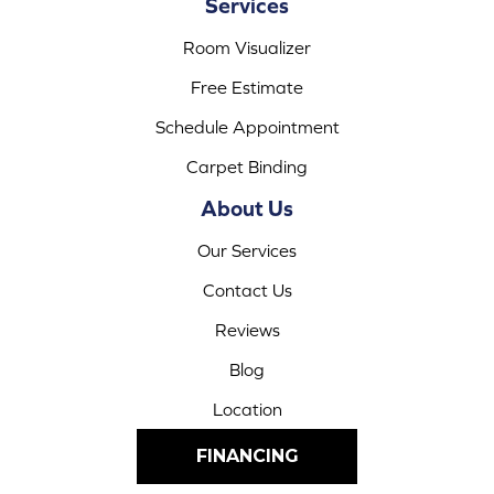
Services
Room Visualizer
Free Estimate
Schedule Appointment
Carpet Binding
About Us
Our Services
Contact Us
Reviews
Blog
Location
FINANCING