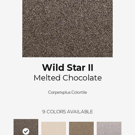
Wild Star II
Melted Chocolate
Carpetsplus Colortile
9
COLORS AVAILABLE