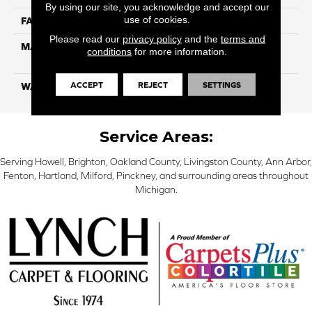
By using our site, you acknowledge and accept our
use of cookies.
FACE WEIGHT
100
Please read our
privacy policy
and the
terms and
MATERIAL
100% Color Lock PET
conditions
for more information.
Solution Dyed Polyester
ACCEPT
REJECT
SETTINGS
WARRANTY
Limited 10 Year
Service Areas:
Serving Howell, Brighton, Oakland County, Livingston County, Ann Arbor,
Fenton, Hartland, Milford, Pinckney, and surrounding areas throughout
Michigan.