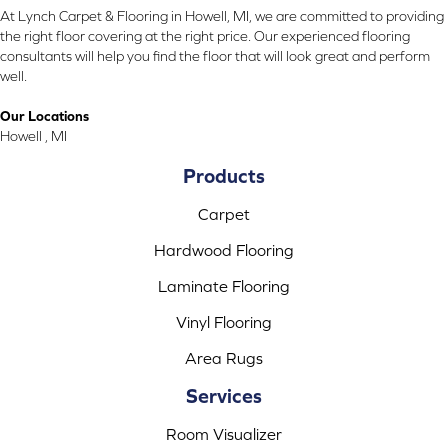
At Lynch Carpet & Flooring in Howell, MI, we are committed to providing
the right floor covering at the right price. Our experienced flooring
consultants will help you find the floor that will look great and perform
well.
Our Locations
Howell , MI
Products
Carpet
Hardwood Flooring
Laminate Flooring
Vinyl Flooring
Area Rugs
Services
Room Visualizer