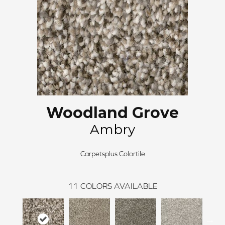
Woodland Grove
Ambry
Carpetsplus Colortile
11
COLORS AVAILABLE