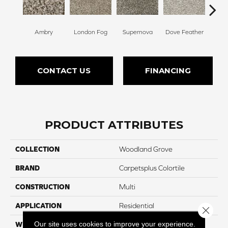
Ambry
London Fog
Supernova
Dove Feather
Morn
CONTACT US
FINANCING
PRODUCT ATTRIBUTES
COLLECTION
Woodland Grove
BRAND
Carpetsplus Colortile
CONSTRUCTION
Multi
APPLICATION
Residential
Close 
Our site uses cookies to improve your experience.
WIDTH
12 Ft