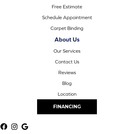
Free Estimate
Schedule Appointment
Carpet Binding
About Us
Our Services
Contact Us
Reviews
Blog
Location
FINANCING