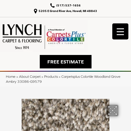
(517) 537-1656
5205 E Grand River Ave, Howell, MI 48843
FREE ESTIMATE
Home
»
About Carpet
»
Products
»
Carpetsplus Colortile Woodland Grove
Ambry 33086-G9579