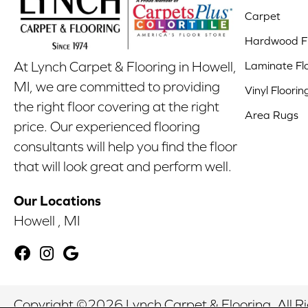
Carpet
Hardwood Fl
Laminate Fl
At Lynch Carpet & Flooring in Howell,
MI, we are committed to providing
Vinyl Floorin
the right floor covering at the right
Area Rugs
price. Our experienced flooring
consultants will help you find the floor
that will look great and perform well.
Our Locations
Howell , MI
Copyright ©2026 Lynch Carpet & Flooring. All R