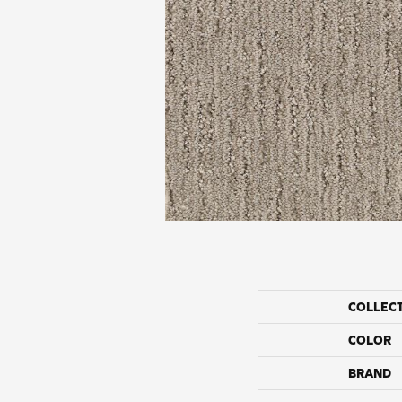
COLLEC
COLOR
BRAND