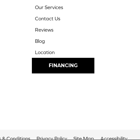
Our Services
Contact Us
Reviews
Blog
Location
FINANCING
 & Conditions
Privacy Policy
Site Map
Accessibility