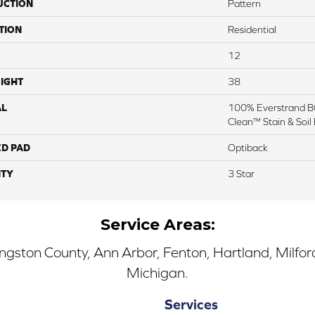
UCTION
Pattern
TION
Residential
12
IGHT
38
AL
100% Everstrand BC
Clean™ Stain & Soil
ED PAD
Optiback
TY
3 Star
Service Areas:
ingston County, Ann Arbor, Fenton, Hartland, Milfo
Michigan.
Services