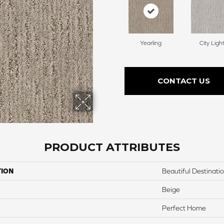
Yearling
City Ligh
CONTACT US
PRODUCT ATTRIBUTES
TION
Beautiful Destinati
Beige
Perfect Home