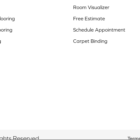
Room Visualizer
ooring
Free Estimate
ooring
Schedule Appointment
g
Carpet Binding
ights Reserved.
Terms