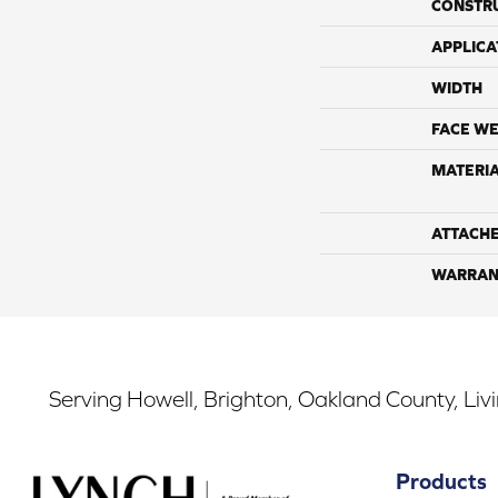
CONSTR
APPLICA
WIDTH
FACE WE
MATERI
ATTACH
WARRAN
Serving Howell, Brighton, Oakland County, Liv
Products