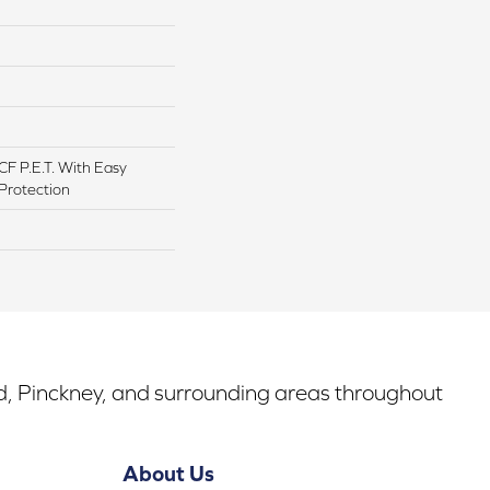
F P.E.T. With Easy
 Protection
rd, Pinckney, and surrounding areas throughout
About Us