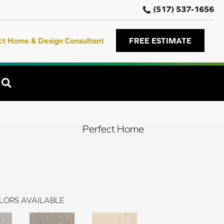
(517) 537-1656
ct Home & Design Consultant
FREE ESTIMATE
SEARCH
Perfect Home
LORS AVAILABLE