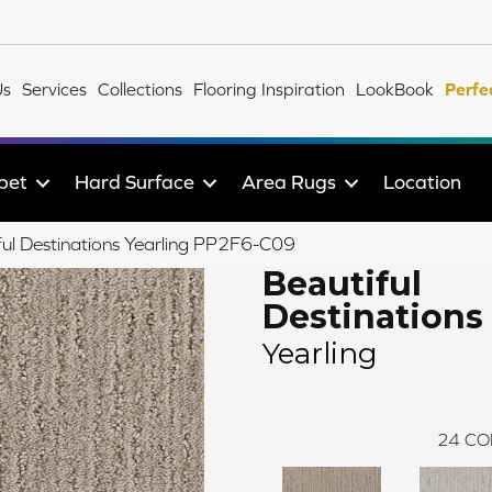
Us
Services
Collections
Flooring Inspiration
LookBook
Perfe
pet
Hard Surface
Area Rugs
Location
ul Destinations Yearling PP2F6-C09
Beautiful
Destinations
Yearling
24
CO