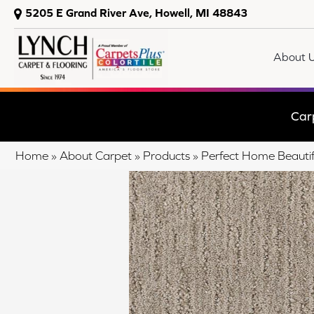
5205 E Grand River Ave, Howell, MI 48843
About 
Car
Home
»
About Carpet
»
Products
»
Perfect Home Beautif