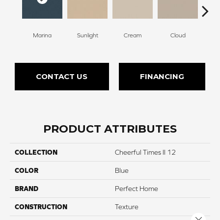
Marina
Sunlight
Cream
Cloud
Sugar
CONTACT US
FINANCING
PRODUCT ATTRIBUTES
COLLECTION
Cheerful Times II 12
COLOR
Blue
BRAND
Perfect Home
CONSTRUCTION
Texture
Close 