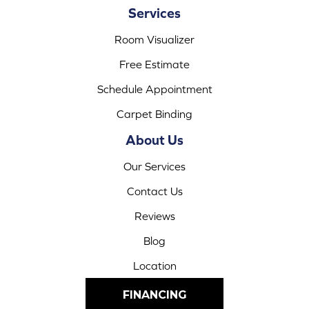
Services
Room Visualizer
Free Estimate
Schedule Appointment
Carpet Binding
About Us
Our Services
Contact Us
Reviews
Blog
Location
FINANCING