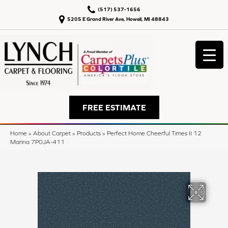
(517) 537-1656
5205 E Grand River Ave, Howell, MI 48843
FREE ESTIMATE
Home
»
About Carpet
»
Products
»
Perfect Home Cheerful Times II 12
Marina 7P0JA-411