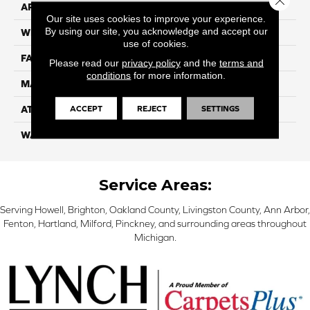
APPLICATION
Residential
Our site uses cookies to improve your experience.
By using our site, you acknowledge and accept our
WIDTH
12
use of cookies.
FACE WEIGHT
55
Please read our
privacy policy
and the
terms and
conditions
for more information.
MATERIAL
100% Nylon
ACCEPT
REJECT
SETTINGS
ATTACHED PAD
Classicbac
WARRANTY
3 Star
Service Areas:
Serving Howell, Brighton, Oakland County, Livingston County, Ann Arbor,
Fenton, Hartland, Milford, Pinckney, and surrounding areas throughout
Michigan.