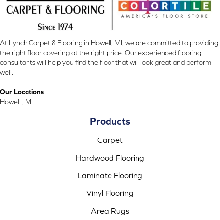
At Lynch Carpet & Flooring in Howell, MI, we are committed to providing
the right floor covering at the right price. Our experienced flooring
consultants will help you find the floor that will look great and perform
well.
Our Locations
Howell , MI
Products
Carpet
Hardwood Flooring
Laminate Flooring
Vinyl Flooring
Area Rugs