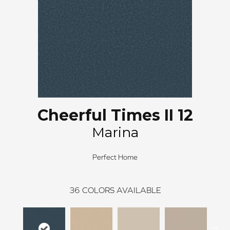
Cheerful Times II 12
Marina
Perfect Home
36
COLORS AVAILABLE