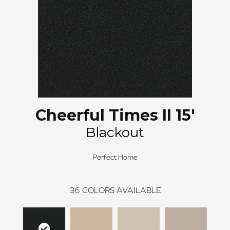
Cheerful Times II 15'
Blackout
Perfect Home
36
COLORS AVAILABLE