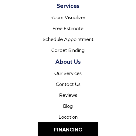
Services
Room Visualizer
Free Estimate
Schedule Appointment
Carpet Binding
About Us
Our Services
Contact Us
Reviews
Blog
Location
FINANCING