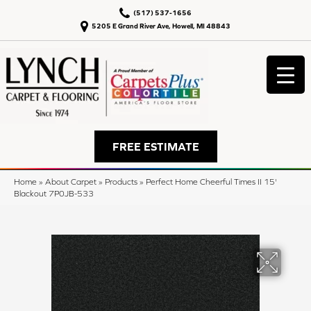
(517) 537-1656
5205 E Grand River Ave, Howell, MI 48843
FREE ESTIMATE
Home
»
About Carpet
»
Products
»
Perfect Home Cheerful Times II 15'
Blackout 7P0JB-533