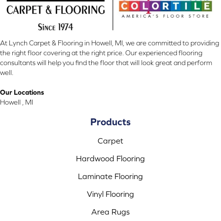
At Lynch Carpet & Flooring in Howell, MI, we are committed to providing
the right floor covering at the right price. Our experienced flooring
consultants will help you find the floor that will look great and perform
well.
Our Locations
Howell , MI
Products
Carpet
Hardwood Flooring
Laminate Flooring
Vinyl Flooring
Area Rugs