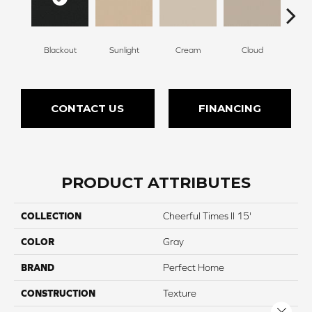
Blackout
Sunlight
Cream
Cloud
Sugar
CONTACT US
FINANCING
PRODUCT ATTRIBUTES
COLLECTION
Cheerful Times II 15'
COLOR
Gray
BRAND
Perfect Home
CONSTRUCTION
Texture
Close 