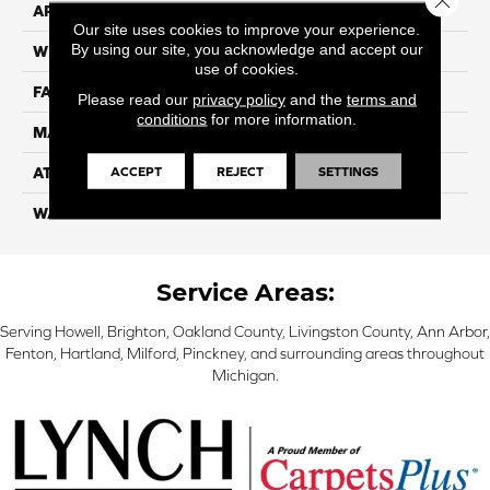
APPLICATION
Residential
Our site uses cookies to improve your experience.
By using our site, you acknowledge and accept our
WIDTH
15
use of cookies.
FACE WEIGHT
55
Please read our
privacy policy
and the
terms and
conditions
for more information.
MATERIAL
100% Nylon
ACCEPT
REJECT
SETTINGS
ATTACHED PAD
Classicbac
WARRANTY
3 Star
Service Areas:
Serving Howell, Brighton, Oakland County, Livingston County, Ann Arbor,
Fenton, Hartland, Milford, Pinckney, and surrounding areas throughout
Michigan.