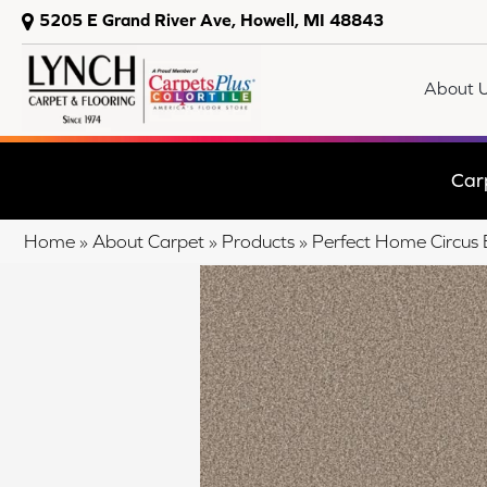
5205 E Grand River Ave, Howell, MI 48843
About 
Car
Home
»
About Carpet
»
Products
»
Perfect Home Circus