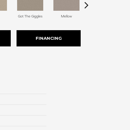
Got The Giggles
Mellow
Stroke Of Luck
FINANCING