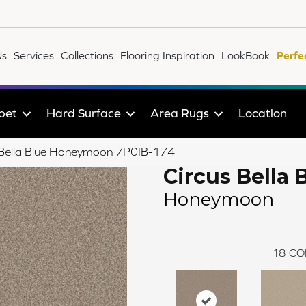
Us
Services
Collections
Flooring Inspiration
LookBook
Perfe
pet
Hard Surface
Area Rugs
Location
 Bella Blue Honeymoon 7P0IB-174
Circus Bella 
Honeymoon
18
CO