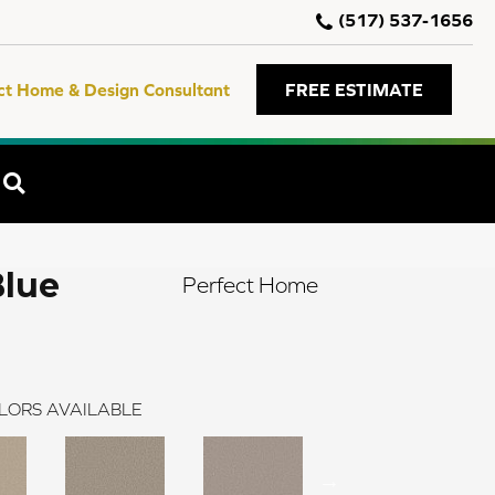
(517) 537-1656
ct Home & Design Consultant
FREE ESTIMATE
SEARCH
Blue
Perfect Home
LORS AVAILABLE