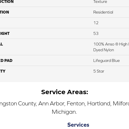
UCTION
Texture
TION
Residential
12
IGHT
53
AL
100% Anso ® High 
Dyed Nylon
ED PAD
Lifeguard Blue
TY
5 Star
Service Areas:
ingston County, Ann Arbor, Fenton, Hartland, Milfo
Michigan.
Services