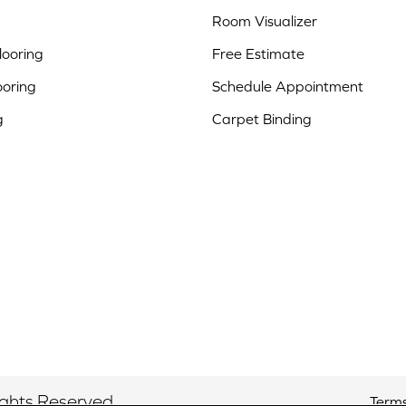
Room Visualizer
ooring
Free Estimate
ooring
Schedule Appointment
g
Carpet Binding
ights Reserved.
Terms