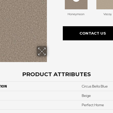
Honeymoon
Vacay
CONTACT US
PRODUCT ATTRIBUTES
TION
Circus Bella Blue
Beige
Perfect Home