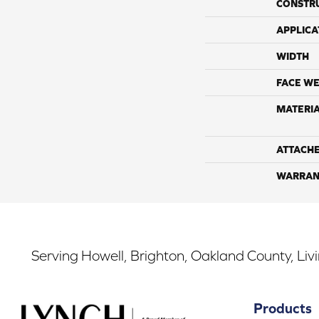
CONSTR
APPLICA
WIDTH
FACE WE
MATERI
ATTACH
WARRAN
Serving Howell, Brighton, Oakland County, Liv
Products