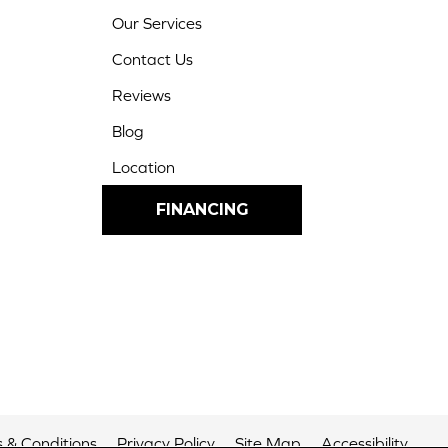
Our Services
Contact Us
Reviews
Blog
Location
FINANCING
 & Conditions
Privacy Policy
Site Map
Accessibility