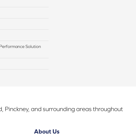
Performance Solution
rd, Pinckney, and surrounding areas throughout
About Us