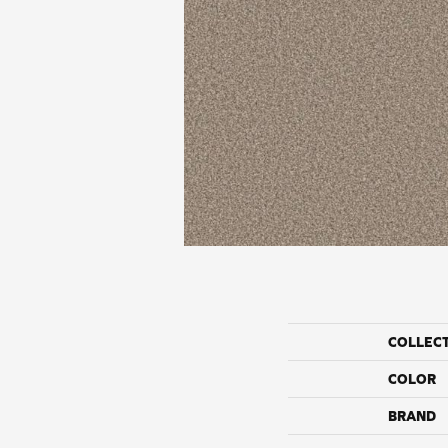
COLLEC
COLOR
BRAND