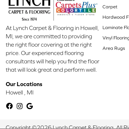
Carpet
Hardwood Fl
Laminate Fl
At Lynch Carpet & Flooring in Howell,
MI, we are committed to providing
Vinyl Floorin
the right floor covering at the right
Area Rugs
price. Our experienced flooring
consultants will help you find the floor
that will look great and perform well.
Our Locations
Howell , MI
Copyright ©2026 Lynch Carpet & Flooring. All R