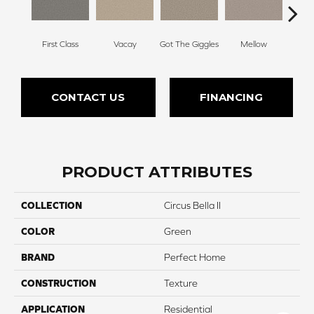
First Class
Vacay
Got The Giggles
Mellow
Hon
CONTACT US
FINANCING
PRODUCT ATTRIBUTES
COLLECTION
Circus Bella II
COLOR
Green
BRAND
Perfect Home
CONSTRUCTION
Texture
APPLICATION
Residential