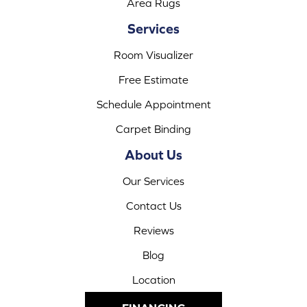
Area Rugs
Services
Room Visualizer
Free Estimate
Schedule Appointment
Carpet Binding
About Us
Our Services
Contact Us
Reviews
Blog
Location