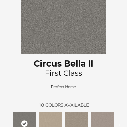
Circus Bella II
First Class
Perfect Home
18
COLORS AVAILABLE