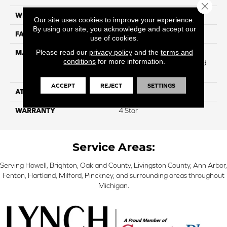
Close 
WIDTH
12
Our site uses cookies to improve your experience.
By using our site, you acknowledge and accept our
FACE WEIGHT
53
use of cookies.
Please read our
privacy policy
and the
terms and
MATERIAL
100% Anso ® High
conditions
for more information.
Performance Solution Dyed
Nylon
ACCEPT
REJECT
SETTINGS
ATTACHED PAD
Softbac
WARRANTY
4 Star
Service Areas:
Serving Howell, Brighton, Oakland County, Livingston County, Ann Arbor,
Fenton, Hartland, Milford, Pinckney, and surrounding areas throughout
Michigan.