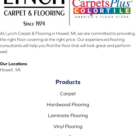
At Lynch Carpet & Flooring in Howell, MI, we are committed to providing
the right floor covering at the right price. Our experienced flooring
consultants will help you find the floor that will look great and perform
well.
Our Locations
Howell , MI
Products
Carpet
Hardwood Flooring
Laminate Flooring
Vinyl Flooring