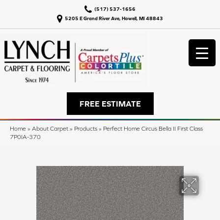
(517) 537-1656
5205 E Grand River Ave, Howell, MI 48843
FREE ESTIMATE
Home
»
About Carpet
»
Products
»
Perfect Home Circus Bella II First Class
7P0IA-370