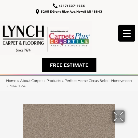
(517) 537-1656
5205 E Grand River Ave, Howell, MI 48843
FREE ESTIMATE
Home
»
About Carpet
»
Products
»
Perfect Home Circus Bella II Honeymoon
7P0IA-174