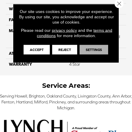
Close 
WIDTH
12
Our site uses cookies to improve your experience.
By using our site, you acknowledge and accept our
FACE WEIGHT
53
use of cookies.
Please read our
privacy policy
and the
terms and
MATERIAL
100% Anso ® High
conditions
for more information.
Performance Solution Dyed
Nylon
ACCEPT
REJECT
SETTINGS
ATTACHED PAD
Softbac
WARRANTY
4 Star
Service Areas:
Serving Howell, Brighton, Oakland County, Livingston County, Ann Arbor,
Fenton, Hartland, Milford, Pinckney, and surrounding areas throughout
Michigan.