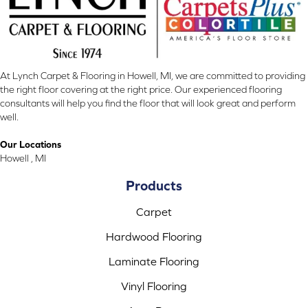
At Lynch Carpet & Flooring in Howell, MI, we are committed to providing
the right floor covering at the right price. Our experienced flooring
consultants will help you find the floor that will look great and perform
well.
Our Locations
Howell , MI
Products
Carpet
Hardwood Flooring
Laminate Flooring
Vinyl Flooring