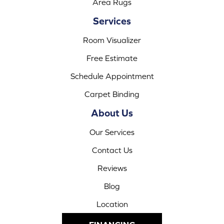
Area Rugs
Services
Room Visualizer
Free Estimate
Schedule Appointment
Carpet Binding
About Us
Our Services
Contact Us
Reviews
Blog
Location