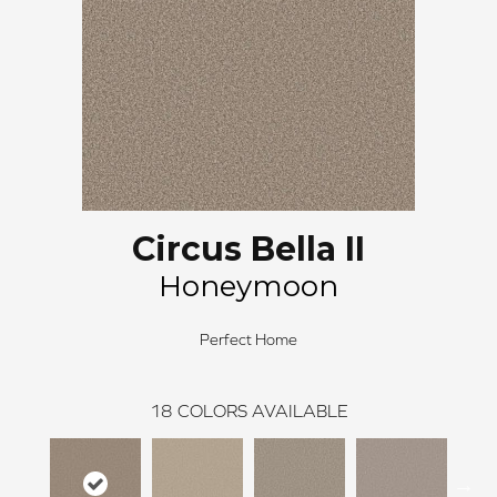
Circus Bella II
Honeymoon
Perfect Home
18
COLORS AVAILABLE