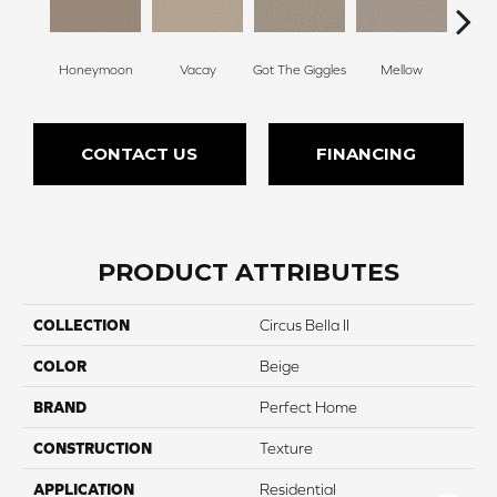
Honeymoon
Vacay
Got The Giggles
Mellow
Strok
CONTACT US
FINANCING
PRODUCT ATTRIBUTES
COLLECTION
Circus Bella II
COLOR
Beige
BRAND
Perfect Home
CONSTRUCTION
Texture
APPLICATION
Residential