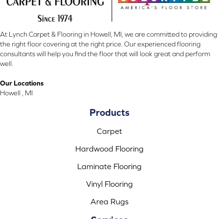
At Lynch Carpet & Flooring in Howell, MI, we are committed to providing
the right floor covering at the right price. Our experienced flooring
consultants will help you find the floor that will look great and perform
well.
Our Locations
Howell , MI
Products
Carpet
Hardwood Flooring
Laminate Flooring
Vinyl Flooring
Area Rugs