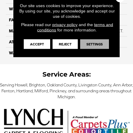
Our site uses cookies to improve your experience.
WIDTH
12ft
By using our site, you acknowledge and accept our
use of cookies.
FACE WEIGHT
49
Please read our
privacy policy
and the
terms and
conditions
for more information.
MATERIAL
Anso High Performance PET.
ATTACHED PAD
Softbac W/ Lifeguard
ACCEPT
REJECT
SETTINGS
WARRANTY
5 Star
Service Areas:
Serving Howell, Brighton, Oakland County, Livingston County, Ann Arbor,
Fenton, Hartland, Milford, Pinckney, and surrounding areas throughout
Michigan.