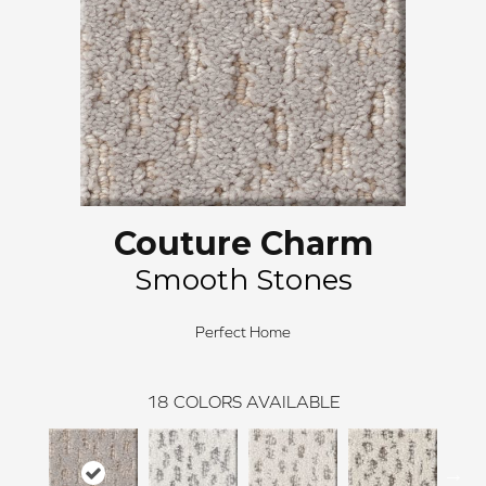
Couture Charm
Smooth Stones
Perfect Home
18
COLORS AVAILABLE