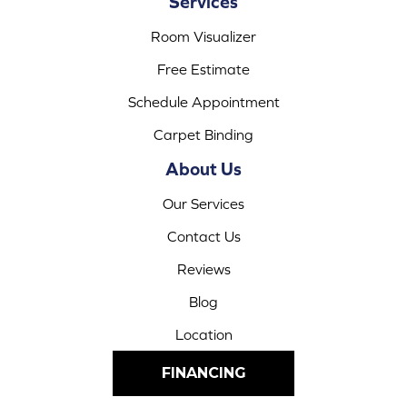
Services
Room Visualizer
Free Estimate
Schedule Appointment
Carpet Binding
About Us
Our Services
Contact Us
Reviews
Blog
Location
FINANCING