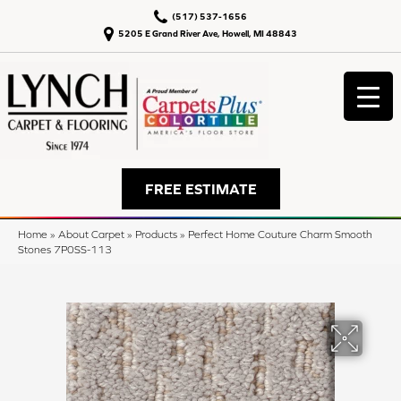
(517) 537-1656
5205 E Grand River Ave, Howell, MI 48843
FREE ESTIMATE
Home
»
About Carpet
»
Products
»
Perfect Home Couture Charm Smooth
Stones 7P0SS-113