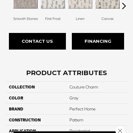
Smooth Stones
First Frost
Linen
Canvas
Gr
CONTACT US
FINANCING
PRODUCT ATTRIBUTES
COLLECTION
Couture Charm
COLOR
Gray
BRAND
Perfect Home
CONSTRUCTION
Pattern
Close 
APPLICATION
Residential