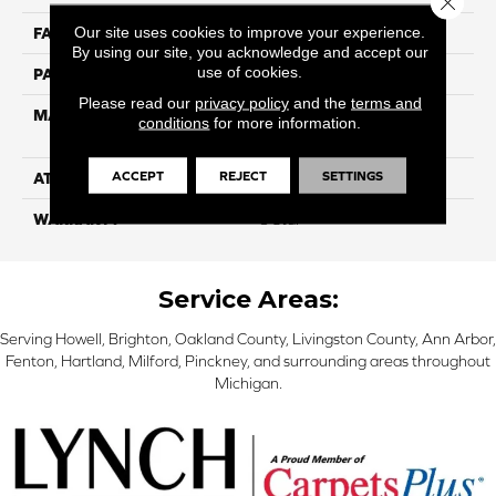
Our site uses cookies to improve your experience.
FACE WEIGHT
85
By using our site, you acknowledge and accept our
use of cookies.
PATTERN REPEAT
NA
Please read our
privacy policy
and the
terms and
MATERIAL
100% Solution Dyed P.E.T.
conditions
for more information.
Polyester
ACCEPT
REJECT
SETTINGS
ATTACHED PAD
Classicbac
WARRANTY
3 Star
Service Areas:
Serving Howell, Brighton, Oakland County, Livingston County, Ann Arbor,
Fenton, Hartland, Milford, Pinckney, and surrounding areas throughout
Michigan.