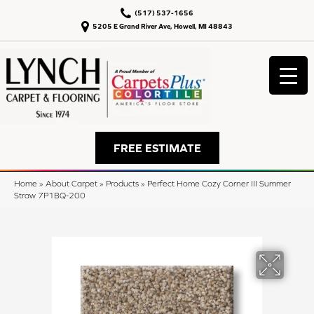
(517) 537-1656
5205 E Grand River Ave, Howell, MI 48843
FREE ESTIMATE
Home
»
About Carpet
»
Products
»
Perfect Home Cozy Corner III Summer
Straw 7P1BQ-200