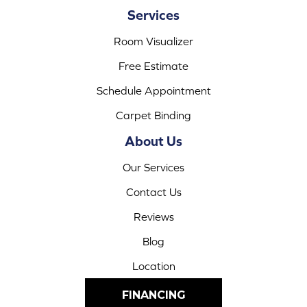
Services
Room Visualizer
Free Estimate
Schedule Appointment
Carpet Binding
About Us
Our Services
Contact Us
Reviews
Blog
Location
FINANCING