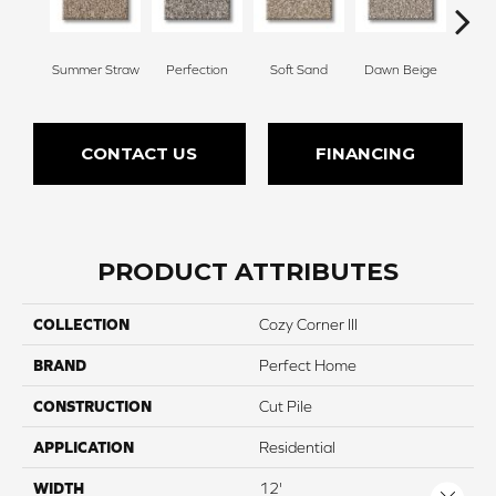
Summer Straw
Perfection
Soft Sand
Dawn Beige
Mus
CONTACT US
FINANCING
PRODUCT ATTRIBUTES
COLLECTION
Cozy Corner III
BRAND
Perfect Home
CONSTRUCTION
Cut Pile
APPLICATION
Residential
WIDTH
12'
Close 