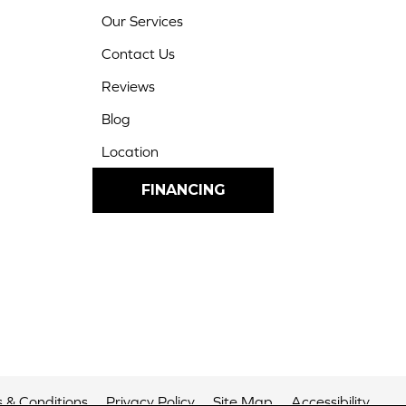
Our Services
Contact Us
Reviews
Blog
Location
FINANCING
 & Conditions
Privacy Policy
Site Map
Accessibility