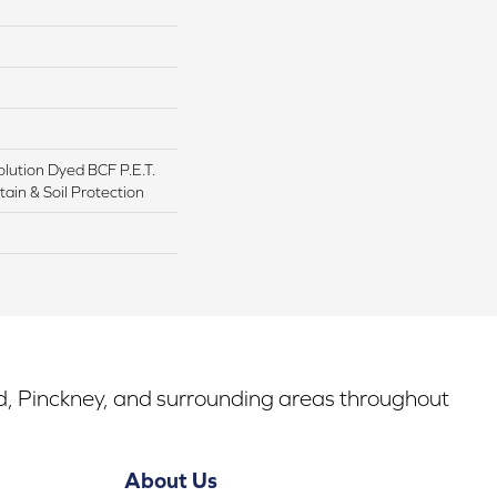
lution Dyed BCF P.E.T.
ain & Soil Protection
rd, Pinckney, and surrounding areas throughout
About Us