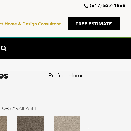
(517) 537-1656
ct Home & Design Consultant
FREE ESTIMATE
SEARCH
es
Perfect Home
LORS AVAILABLE