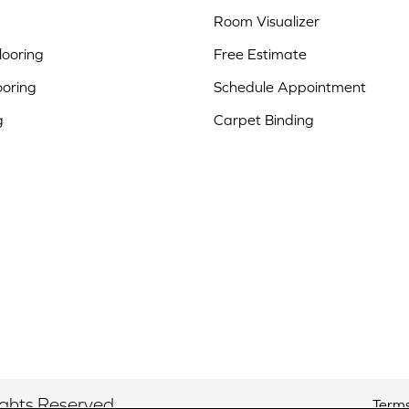
Room Visualizer
ooring
Free Estimate
ooring
Schedule Appointment
g
Carpet Binding
ights Reserved.
Terms