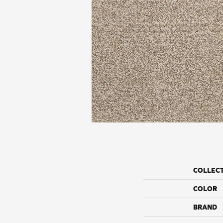
COLLEC
COLOR
BRAND