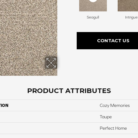
Seagull
Intrigue
CONTACT US
PRODUCT ATTRIBUTES
TION
Cozy Memories
Taupe
Perfect Home