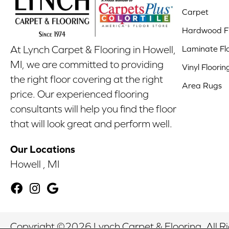
Carpet
Hardwood Fl
Laminate Fl
At Lynch Carpet & Flooring in Howell,
MI, we are committed to providing
Vinyl Floorin
the right floor covering at the right
Area Rugs
price. Our experienced flooring
consultants will help you find the floor
that will look great and perform well.
Our Locations
Howell , MI
Copyright ©2026 Lynch Carpet & Flooring. All R