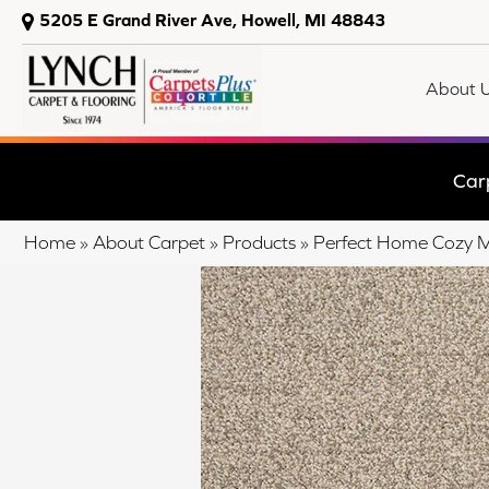
5205 E Grand River Ave, Howell, MI 48843
About 
Car
Home
»
About Carpet
»
Products
»
Perfect Home Cozy 