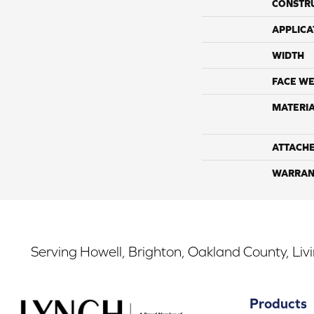
CONSTR
APPLICA
WIDTH
FACE WE
MATERI
ATTACH
WARRAN
Serving Howell, Brighton, Oakland County, Liv
Products