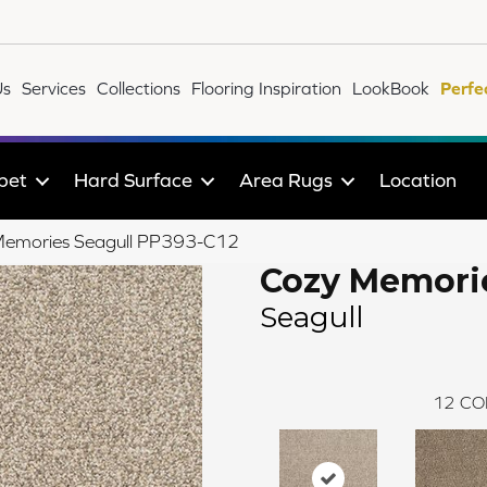
Us
Services
Collections
Flooring Inspiration
LookBook
Perfe
pet
Hard Surface
Area Rugs
Location
Memories Seagull PP393-C12
Cozy Memori
Seagull
12
CO