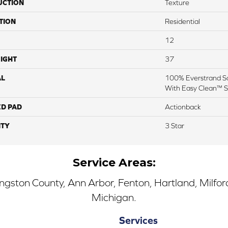
UCTION
Texture
TION
Residential
12
IGHT
37
AL
100% Everstrand So
With Easy Clean™ St
ED PAD
Actionback
TY
3 Star
Service Areas:
ingston County, Ann Arbor, Fenton, Hartland, Milfo
Michigan.
Services