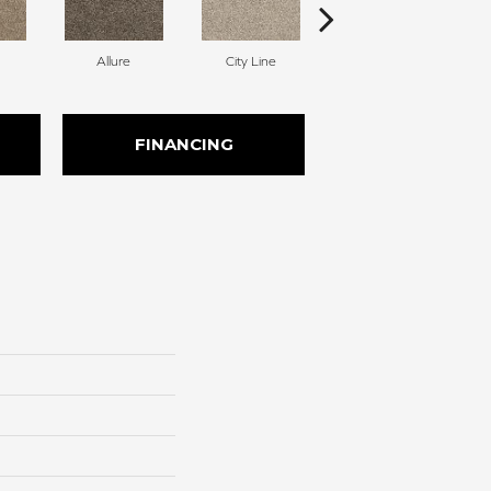
Allure
City Line
Celestial
FINANCING