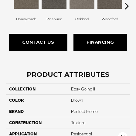
Honeycomb
Pinehurst
Oakland
Woodford
Roya
CONTACT US
FINANCING
PRODUCT ATTRIBUTES
COLLECTION
Easy Going II
COLOR
Brown
BRAND
Perfect Home
CONSTRUCTION
Texture
APPLICATION
Residential
Close 