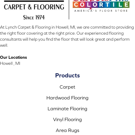
At Lynch Carpet & Flooring in Howell, MI, we are committed to providing
the right floor covering at the right price. Our experienced flooring
consultants will help you find the floor that will look great and perform
well.
Our Locations
Howell , MI
Products
Carpet
Hardwood Flooring
Laminate Flooring
Vinyl Flooring
Area Rugs