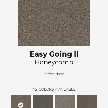
Easy Going II
Honeycomb
Perfect Home
12
COLORS AVAILABLE