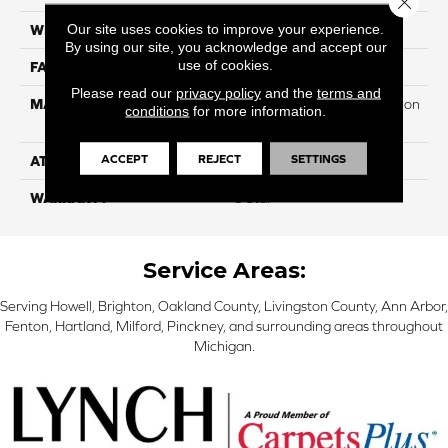
Our site uses cookies to improve your experience.
WIDTH
12
By using our site, you acknowledge and accept our
use of cookies.
FACE WEIGHT
55
Please read our
privacy policy
and the
terms and
MATERIAL
100% PureColor Soft Solution
conditions
for more information.
Dyed Polyester BCF
ACCEPT
REJECT
SETTINGS
ATTACHED PAD
Actionbac
WARRANTY
5 Star
Service Areas:
Serving Howell, Brighton, Oakland County, Livingston County, Ann Arbor,
Fenton, Hartland, Milford, Pinckney, and surrounding areas throughout
Michigan.