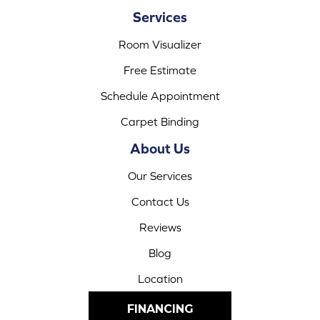
Services
Room Visualizer
Free Estimate
Schedule Appointment
Carpet Binding
About Us
Our Services
Contact Us
Reviews
Blog
Location
FINANCING