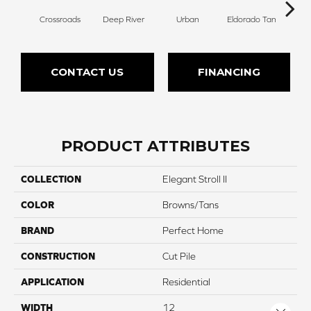
Crossroads
Deep River
Urban
Eldorado Tan
Man
CONTACT US
FINANCING
PRODUCT ATTRIBUTES
COLLECTION
Elegant Stroll II
COLOR
Browns/Tans
BRAND
Perfect Home
CONSTRUCTION
Cut Pile
APPLICATION
Residential
WIDTH
12
Close 