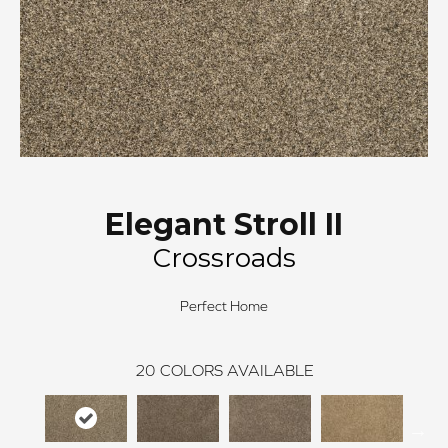
Elegant Stroll II
Crossroads
Perfect Home
20
COLORS AVAILABLE