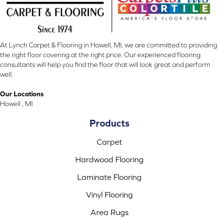
At Lynch Carpet & Flooring in Howell, MI, we are committed to providing
the right floor covering at the right price. Our experienced flooring
consultants will help you find the floor that will look great and perform
well.
Our Locations
Howell , MI
Products
Carpet
Hardwood Flooring
Laminate Flooring
Vinyl Flooring
Area Rugs