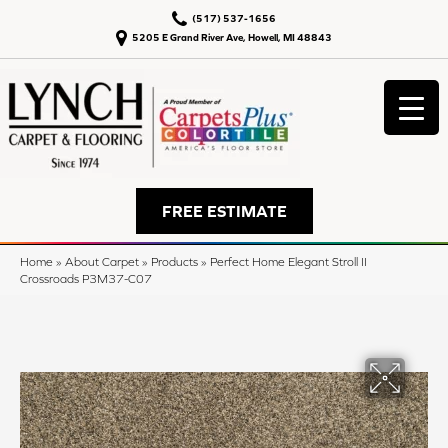
(517) 537-1656
5205 E Grand River Ave, Howell, MI 48843
FREE ESTIMATE
Home
»
About Carpet
»
Products
»
Perfect Home Elegant Stroll II
Crossroads P3M37-C07