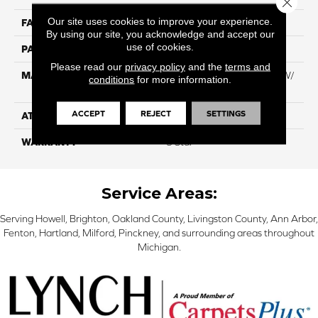
Our site uses cookies to improve your experience.
FACE WEIGHT
60
By using our site, you acknowledge and accept our
use of cookies.
PATTERN REPEAT
NA
Please read our
privacy policy
and the
terms and
MATERIAL
100% Everstrand BCF PT W/
conditions
for more information.
Easyclean
ACCEPT
REJECT
SETTINGS
ATTACHED PAD
ActionBac
WARRANTY
5 Star
Service Areas:
Serving Howell, Brighton, Oakland County, Livingston County, Ann Arbor,
Fenton, Hartland, Milford, Pinckney, and surrounding areas throughout
Michigan.